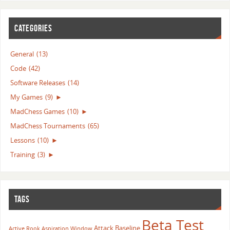
CATEGORIES
General
(13)
Code
(42)
Software Releases
(14)
My Games
(9)
►
MadChess Games
(10)
►
MadChess Tournaments
(65)
Lessons
(10)
►
Training
(3)
►
TAGS
Beta Test
Attack
Baseline
Active Rook
Aspiration Window