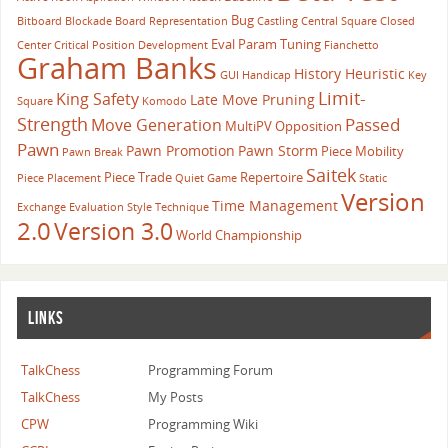
Bug
Bitboard
Blockade
Board Representation
Castling
Central Square
Closed
Eval Param Tuning
Center
Critical Position
Development
Fianchetto
Graham Banks
History Heuristic
GUI
Handicap
Key
Limit-
King Safety
Late Move Pruning
Square
Komodo
Strength
Passed
Move Generation
MultiPV
Opposition
Pawn
Pawn Promotion
Pawn Storm
Piece Mobility
Pawn Break
Saitek
Piece Trade
Repertoire
Piece Placement
Quiet Game
Static
Version
Time Management
Exchange Evaluation
Style
Technique
2.0
Version 3.0
World Championship
LINKS
TalkChess
Programming Forum
TalkChess
My Posts
CPW
Programming Wiki