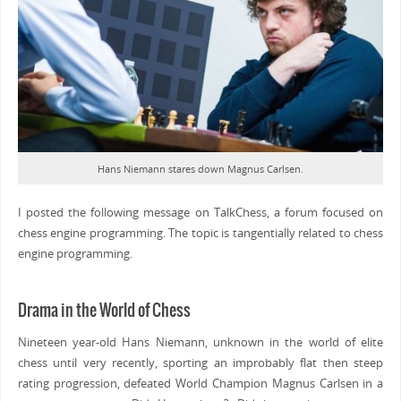
Hans Niemann stares down Magnus Carlsen.
I posted the following message on TalkChess, a forum focused on
chess engine programming. The topic is tangentially related to chess
engine programming.
Drama in the World of Chess
Nineteen year-old Hans Niemann, unknown in the world of elite
chess until very recently, sporting an improbably flat then steep
rating progression, defeated World Champion Magnus Carlsen in a