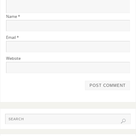
Name
*
Email
*
Website