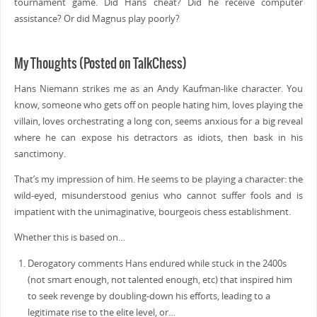
tournament game. Did Hans cheat? Did he receive computer
assistance? Or did Magnus play poorly?
My Thoughts (Posted on TalkChess)
Hans Niemann strikes me as an Andy Kaufman-like character. You
know, someone who gets off on people hating him, loves playing the
villain, loves orchestrating a long con, seems anxious for a big reveal
where he can expose his detractors as idiots, then bask in his
sanctimony.
That’s my impression of him. He seems to be playing a character: the
wild-eyed, misunderstood genius who cannot suffer fools and is
impatient with the unimaginative, bourgeois chess establishment.
Whether this is based on…
Derogatory comments Hans endured while stuck in the 2400s
(not smart enough, not talented enough, etc) that inspired him
to seek revenge by doubling-down his efforts, leading to a
legitimate rise to the elite level, or…