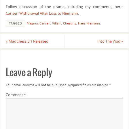
Follow discussion of the drama, including my comments, here:
Carlsen Withdrawal After Loss to Niemann
.
TAGGED
Magnus Carlsen
,
Villain
,
Cheating
,
Hans Niemann
.
«
MadChess 3.1 Released
Into The Void
»
Leave a Reply
Your email address will not be published.
Required fields are marked
*
Comment
*