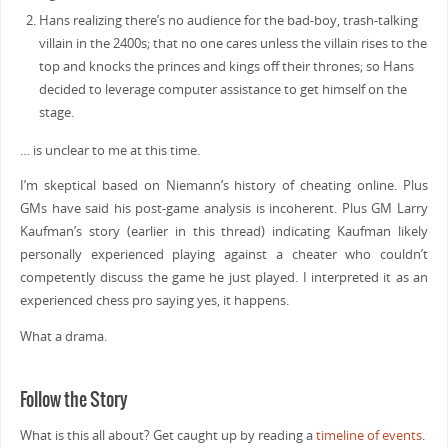
Hans realizing there’s no audience for the bad-boy, trash-talking
villain in the 2400s; that no one cares unless the villain rises to the
top and knocks the princes and kings off their thrones; so Hans
decided to leverage computer assistance to get himself on the
stage.
… is unclear to me at this time.
I’m skeptical based on Niemann’s history of cheating online. Plus
GMs have said his post-game analysis is incoherent. Plus GM Larry
Kaufman’s story (earlier in this thread) indicating Kaufman likely
personally experienced playing against a cheater who couldn’t
competently discuss the game he just played. I interpreted it as an
experienced chess pro saying yes, it happens.
What a drama.
Follow the Story
What is this all about? Get caught up by reading a
timeline of events
.