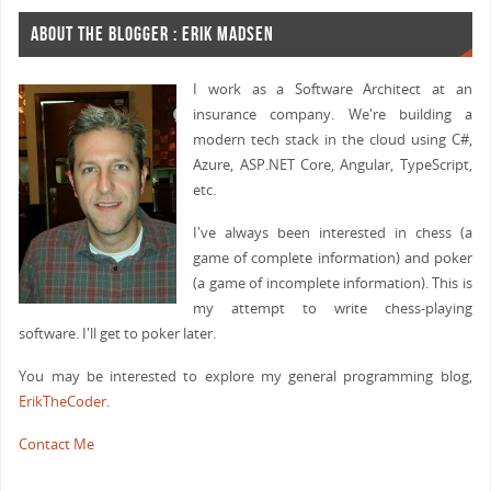
ABOUT THE BLOGGER : ERIK MADSEN
I work as a Software Architect at an
insurance company. We're building a
modern tech stack in the cloud using C#,
Azure, ASP.NET Core, Angular, TypeScript,
etc.
I've always been interested in chess (a
game of complete information) and poker
(a game of incomplete information). This is
my attempt to write chess-playing
software. I'll get to poker later.
You may be interested to explore my general programming blog,
ErikTheCoder
.
Contact Me