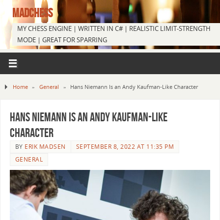
MADCHESS
MY CHESS ENGINE | WRITTEN IN C# | REALISTIC LIMIT-STRENGTH
MODE | GREAT FOR SPARRING
Home
»
General
»
Hans Niemann Is an Andy Kaufman-Like Character
Hans Niemann Is an Andy Kaufman-Like
Character
BY
ERIK MADSEN
SEPTEMBER 8, 2022 AT 11:35 PM
GENERAL