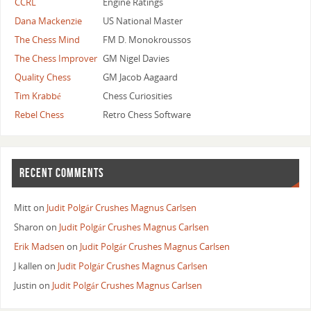
CCRL
Engine Ratings
Dana Mackenzie
US National Master
The Chess Mind
FM D. Monokroussos
The Chess Improver
GM Nigel Davies
Quality Chess
GM Jacob Aagaard
Tim Krabbé
Chess Curiosities
Rebel Chess
Retro Chess Software
RECENT COMMENTS
Mitt
on
Judit Polgár Crushes Magnus Carlsen
Sharon
on
Judit Polgár Crushes Magnus Carlsen
Erik Madsen
on
Judit Polgár Crushes Magnus Carlsen
J kallen
on
Judit Polgár Crushes Magnus Carlsen
Justin
on
Judit Polgár Crushes Magnus Carlsen