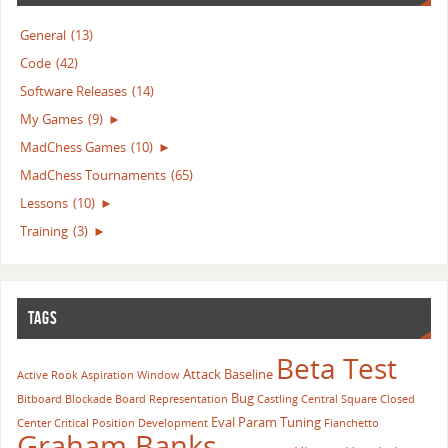
General
(13)
Code
(42)
Software Releases
(14)
My Games
(9)
►
MadChess Games
(10)
►
MadChess Tournaments
(65)
Lessons
(10)
►
Training
(3)
►
TAGS
Beta Test
Attack
Baseline
Active Rook
Aspiration Window
Bug
Bitboard
Blockade
Board Representation
Castling
Central Square
Closed
Eval Param Tuning
Center
Critical Position
Development
Fianchetto
Graham Banks