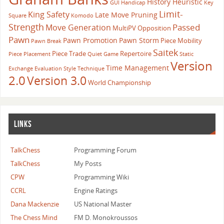
History Heuristic
GUI
Handicap
Key
Limit-
King Safety
Late Move Pruning
Square
Komodo
Strength
Passed
Move Generation
MultiPV
Opposition
Pawn
Pawn Promotion
Pawn Storm
Piece Mobility
Pawn Break
Saitek
Piece Trade
Repertoire
Piece Placement
Quiet Game
Static
Version
Time Management
Exchange Evaluation
Style
Technique
2.0
Version 3.0
World Championship
LINKS
TalkChess
Programming Forum
TalkChess
My Posts
CPW
Programming Wiki
CCRL
Engine Ratings
Dana Mackenzie
US National Master
The Chess Mind
FM D. Monokroussos