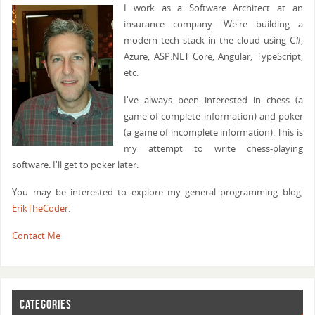
I work as a Software Architect at an
insurance company. We're building a
modern tech stack in the cloud using C#,
Azure, ASP.NET Core, Angular, TypeScript,
etc.
I've always been interested in chess (a
game of complete information) and poker
(a game of incomplete information). This is
my attempt to write chess-playing
software. I'll get to poker later.
You may be interested to explore my general programming blog,
ErikTheCoder
.
Contact Me
CATEGORIES