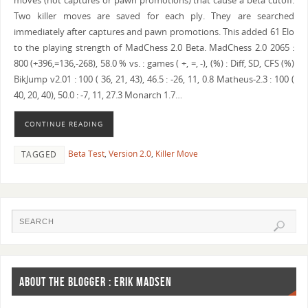
moves (not captures or pawn promotions) that cause a beta cutoff.
Two killer moves are saved for each ply. They are searched
immediately after captures and pawn promotions. This added 61 Elo
to the playing strength of MadChess 2.0 Beta. MadChess 2.0 2065 :
800 (+396,=136,-268), 58.0 % vs. : games ( +, =, -), (%) : Diff, SD, CFS (%)
BikJump v2.01 : 100 ( 36, 21, 43), 46.5 : -26, 11, 0.8 Matheus-2.3 : 100 (
40, 20, 40), 50.0 : -7, 11, 27.3 Monarch 1.7…
CONTINUE READING
Beta Test
,
Version 2.0
,
Killer Move
TAGGED
ABOUT THE BLOGGER : ERIK MADSEN