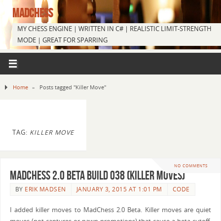
MADCHESS
MY CHESS ENGINE | WRITTEN IN C# | REALISTIC LIMIT-STRENGTH
MODE | GREAT FOR SPARRING
Home
»
Posts tagged "Killer Move"
TAG:
KILLER MOVE
NO COMMENTS
MadChess 2.0 Beta Build 038 (Killer Moves)
BY
ERIK MADSEN
JANUARY 3, 2015 AT 1:01 PM
CODE
I added killer moves to MadChess 2.0 Beta. Killer moves are quiet