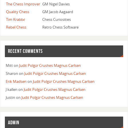
The Chess Improver
GM Nigel Davies
Quality Chess
GM Jacob Aagaard
Tim Krabbé
Chess Curiosities
Rebel Chess
Retro Chess Software
RECENT COMMENTS
Mitt
on
Judit Polgár Crushes Magnus Carlsen
Sharon
on
Judit Polgár Crushes Magnus Carlsen
Erik Madsen
on
Judit Polgár Crushes Magnus Carlsen
J kallen
on
Judit Polgár Crushes Magnus Carlsen
Justin
on
Judit Polgár Crushes Magnus Carlsen
ADMIN