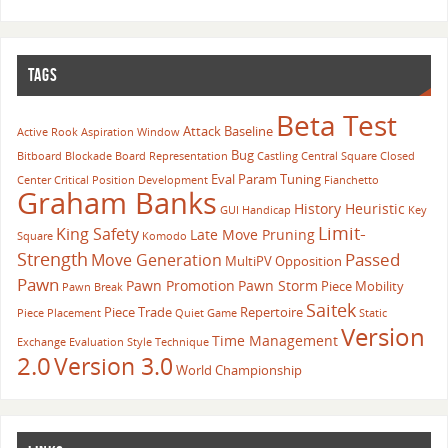
TAGS
Beta Test
Attack
Baseline
Active Rook
Aspiration Window
Bug
Bitboard
Blockade
Board Representation
Castling
Central Square
Closed
Eval Param Tuning
Center
Critical Position
Development
Fianchetto
Graham Banks
History Heuristic
GUI
Handicap
Key
Limit-
King Safety
Late Move Pruning
Square
Komodo
Strength
Passed
Move Generation
MultiPV
Opposition
Pawn
Pawn Promotion
Pawn Storm
Piece Mobility
Pawn Break
Saitek
Piece Trade
Repertoire
Piece Placement
Quiet Game
Static
Version
Time Management
Exchange Evaluation
Style
Technique
2.0
Version 3.0
World Championship