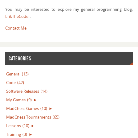
You may be interested to explore my general programming blog,
ErikTheCoder
.
Contact Me
CATEGORIES
General
(13)
Code
(42)
Software Releases
(14)
My Games
(9)
►
MadChess Games
(10)
►
MadChess Tournaments
(65)
Lessons
(10)
►
Training
(3)
►