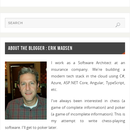
ABOUT THE BLOGGER : ERIK MADSEN
I work as a Software Architect at an
insurance company. We're building a
modern tech stack in the cloud using C#,
Azure, ASP.NET Core, Angular, TypeScript,
etc.
I've always been interested in chess (a
game of complete information) and poker
(a game of incomplete information). This is
my attempt to write chess-playing
software. I'll get to poker later.