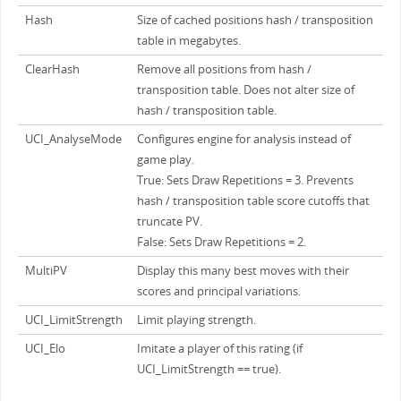
Hash
Size of cached positions hash / transposition
table in megabytes.
ClearHash
Remove all positions from hash /
transposition table. Does not alter size of
hash / transposition table.
UCI_AnalyseMode
Configures engine for analysis instead of
game play.
True: Sets Draw Repetitions = 3. Prevents
hash / transposition table score cutoffs that
truncate PV.
False: Sets Draw Repetitions = 2.
MultiPV
Display this many best moves with their
scores and principal variations.
UCI_LimitStrength
Limit playing strength.
UCI_Elo
Imitate a player of this rating (if
UCI_LimitStrength == true).