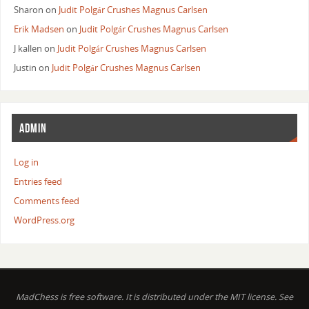
Sharon
on
Judit Polgár Crushes Magnus Carlsen
Erik Madsen
on
Judit Polgár Crushes Magnus Carlsen
J kallen
on
Judit Polgár Crushes Magnus Carlsen
Justin
on
Judit Polgár Crushes Magnus Carlsen
ADMIN
Log in
Entries feed
Comments feed
WordPress.org
MadChess is free software. It is distributed under the MIT license. See