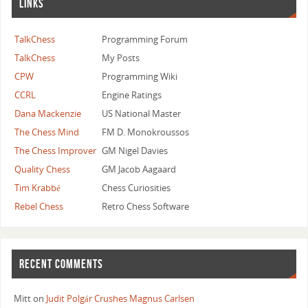
LINKS
TalkChess
Programming Forum
TalkChess
My Posts
CPW
Programming Wiki
CCRL
Engine Ratings
Dana Mackenzie
US National Master
The Chess Mind
FM D. Monokroussos
The Chess Improver
GM Nigel Davies
Quality Chess
GM Jacob Aagaard
Tim Krabbé
Chess Curiosities
Rebel Chess
Retro Chess Software
RECENT COMMENTS
Mitt
on
Judit Polgár Crushes Magnus Carlsen