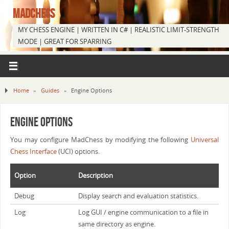
MADCHESS
MY CHESS ENGINE | WRITTEN IN C# | REALISTIC LIMIT-STRENGTH
MODE | GREAT FOR SPARRING
Home
»
Guides
»
Engine Options
Engine Options
You may configure MadChess by modifying the following
Universal
Chess Interface
(UCI) options.
Option
Description
Debug
Display search and evaluation statistics.
Log
Log GUI / engine communication to a file in
same directory as engine.