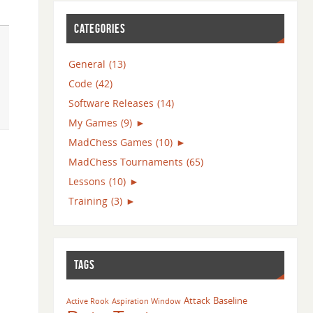
CATEGORIES
General
(13)
Code
(42)
Software Releases
(14)
My Games
(9)
►
MadChess Games
(10)
►
MadChess Tournaments
(65)
Lessons
(10)
►
Training
(3)
►
TAGS
Attack
Baseline
Active Rook
Aspiration Window