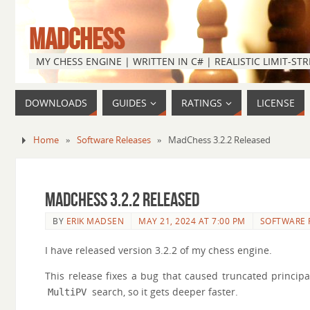
MADCHESS
MY CHESS ENGINE | WRITTEN IN C# | REALISTIC LIMIT-S
DOWNLOADS
GUIDES
RATINGS
LICENSE
Home
»
Software Releases
»
MadChess 3.2.2 Released
MadChess 3.2.2 Released
BY
ERIK MADSEN
MAY 21, 2024 AT 7:00 PM
SOFTWARE 
I have released version 3.2.2 of my chess engine.
This release fixes a bug that caused truncated princip
search, so it gets deeper faster.
MultiPV