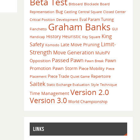
Beta Test
Bitboard
Blockade
Board
Bug
Representation
Castling
Central Square
Closed Center
Eval Param Tuning
Critical Position
Development
Graham Banks
Fianchetto
GUI
King
History Heuristic
Handicap
Key Square
Limit-
Safety
Late Move Pruning
Komodo
Strength
Move Generation
MultiPV
Passed Pawn
Pawn
Opposition
Pawn Break
Promotion
Pawn Storm
Piece Mobility
Piece
Piece Trade
Repertoire
Placement
Quiet Game
Saitek
Static Exchange Evaluation
Style
Technique
Version 2.0
Time Management
Version 3.0
World Championship
LINKS