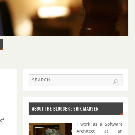
ABOUT THE BLOGGER : ERIK MADSEN
 of
I work as a Software
Architect at an