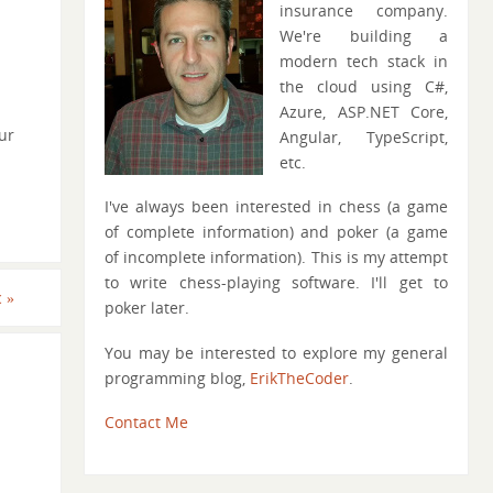
insurance company.
We're building a
modern tech stack in
the cloud using C#,
Azure, ASP.NET Core,
ur
Angular, TypeScript,
etc.
I've always been interested in chess (a game
of complete information) and poker (a game
of incomplete information). This is my attempt
to write chess-playing software. I'll get to
c
»
poker later.
You may be interested to explore my general
programming blog,
ErikTheCoder
.
Contact Me