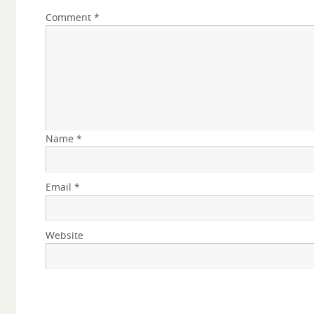
Comment
*
Name
*
Email
*
Website