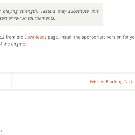
playing strength. Testers may substitute this
start or re-run tournaments.
2.2 from the
Downloads
page. Install the appropriate version for yo
f the engine.
Missed Blocking Tacti
d
*