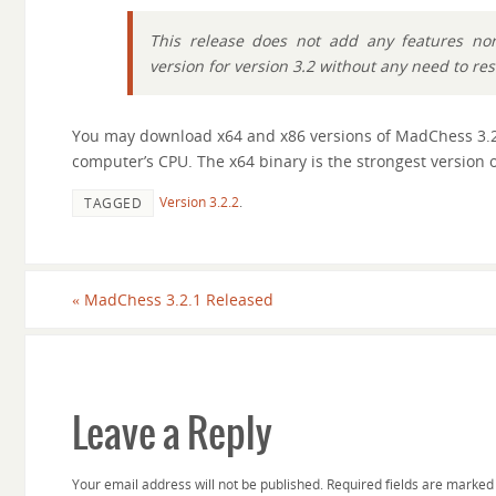
This release does not add any features nor 
version for version 3.2 without any need to re
You may download x64 and x86 versions of MadChess 3.
computer’s CPU. The x64 binary is the strongest version o
Version 3.2.2
.
TAGGED
«
MadChess 3.2.1 Released
Leave a Reply
Your email address will not be published.
Required fields are marke