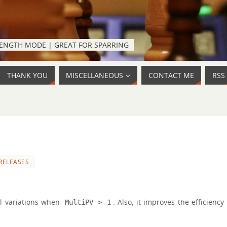
TRENGTH MODE | GREAT FOR SPARRING
THANK YOU
MISCELLANEOUS
CONTACT ME
RSS
RELEASES
al variations when
. Also, it improves the efficiency
MultiPV > 1