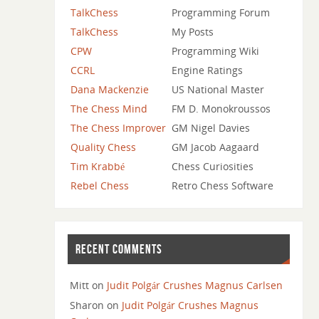
TalkChess
Programming Forum
TalkChess
My Posts
CPW
Programming Wiki
CCRL
Engine Ratings
Dana Mackenzie
US National Master
The Chess Mind
FM D. Monokroussos
The Chess Improver
GM Nigel Davies
Quality Chess
GM Jacob Aagaard
Tim Krabbé
Chess Curiosities
Rebel Chess
Retro Chess Software
RECENT COMMENTS
Mitt
on
Judit Polgár Crushes Magnus Carlsen
Sharon
on
Judit Polgár Crushes Magnus