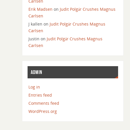
Carlsen
Erik Madsen
on
Judit Polgár Crushes Magnus
Carlsen
J kallen
on
Judit Polgár Crushes Magnus
Carlsen
Justin
on
Judit Polgár Crushes Magnus
Carlsen
ADMIN
Log in
Entries feed
Comments feed
WordPress.org