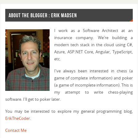
ABOUT THE BLOGGER : ERIK MADSEN
I work as a Software Architect at an
insurance company. We're building a
modern tech stack in the cloud using C#,
Azure, ASP.NET Core, Angular, TypeScript,
etc.
I've always been interested in chess (a
game of complete information) and poker
(a game of incomplete information). This is
my attempt to write chess-playing
software. I'll get to poker later.
You may be interested to explore my general programming blog,
ErikTheCoder
.
Contact Me