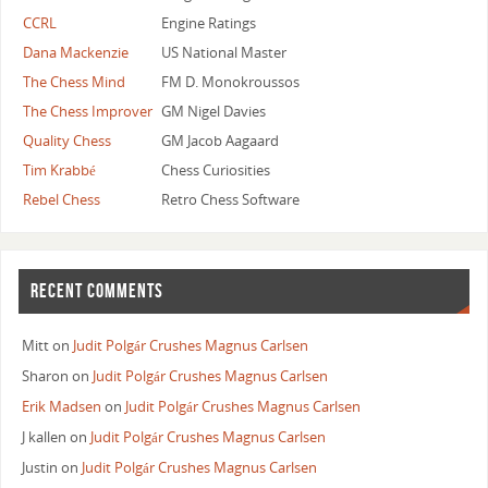
CCRL
Engine Ratings
Dana Mackenzie
US National Master
The Chess Mind
FM D. Monokroussos
The Chess Improver
GM Nigel Davies
Quality Chess
GM Jacob Aagaard
Tim Krabbé
Chess Curiosities
Rebel Chess
Retro Chess Software
RECENT COMMENTS
Mitt
on
Judit Polgár Crushes Magnus Carlsen
Sharon
on
Judit Polgár Crushes Magnus Carlsen
Erik Madsen
on
Judit Polgár Crushes Magnus Carlsen
J kallen
on
Judit Polgár Crushes Magnus Carlsen
Justin
on
Judit Polgár Crushes Magnus Carlsen