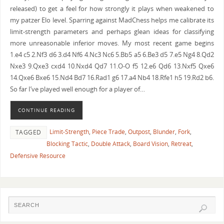
released) to get a feel for how strongly it plays when weakened to
my patzer Elo level. Sparring against MadChess helps me calibrate its
limit-strength parameters and perhaps glean ideas for classifying
more unreasonable inferior moves. My most recent game begins
1.e4 c5 2.Nf3 d6 3.d4 Nf6 4.Nc3 Nc6 5.Bb5 a5 6.Be3 d5 7.e5 Ng4 8.Qd2
Nxe3 9.Qxe3 cxd4 10.Nxd4 Qd7 11.O-O f5 12.e6 Qd6 13.Nxf5 Qxe6
14.Qxe6 Bxe6 15.Nd4 Bd7 16.Rad1 g6 17.a4 Nb4 18.Rfe1 h5 19.Rd2 b6.
So far I’ve played well enough for a player of…
CONTINUE READING
Limit-Strength
,
Piece Trade
,
Outpost
,
Blunder
,
Fork
,
TAGGED
Blocking Tactic
,
Double Attack
,
Board Vision
,
Retreat
,
Defensive Resource