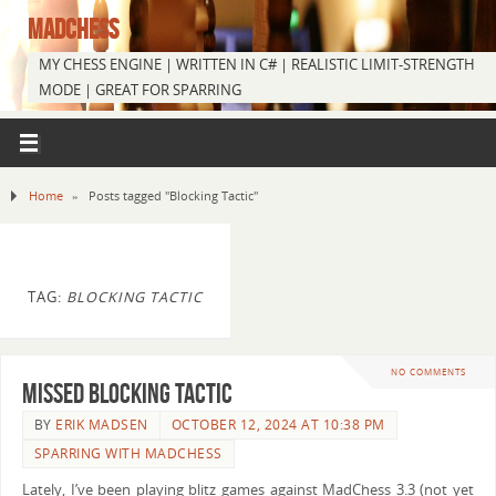
MADCHESS
MY CHESS ENGINE | WRITTEN IN C# | REALISTIC LIMIT-STRENGTH
MODE | GREAT FOR SPARRING
Home
»
Posts tagged "Blocking Tactic"
TAG:
BLOCKING TACTIC
NO COMMENTS
Missed Blocking Tactic
BY
ERIK MADSEN
OCTOBER 12, 2024 AT 10:38 PM
SPARRING WITH MADCHESS
Lately, I’ve been playing blitz games against MadChess 3.3 (not yet