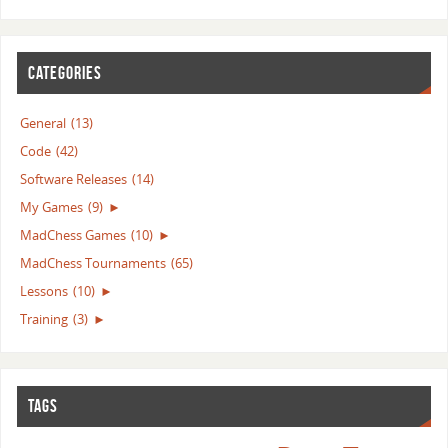
CATEGORIES
General
(13)
Code
(42)
Software Releases
(14)
My Games
(9)
►
MadChess Games
(10)
►
MadChess Tournaments
(65)
Lessons
(10)
►
Training
(3)
►
TAGS