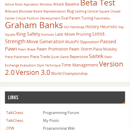
Beta Test
Attack
Baseline
Active Rook
Aspiration Window
Bug
Bitboard
Blockade
Board Representation
Castling
Central Square
Closed
Eval Param Tuning
Center
Critical Position
Development
Fianchetto
Graham Banks
History Heuristic
GUI
Handicap
Key
Limit-
King Safety
Late Move Pruning
Square
Komodo
Strength
Passed
Move Generation
MultiPV
Opposition
Pawn
Pawn Promotion
Pawn Storm
Piece Mobility
Pawn Break
Saitek
Piece Trade
Repertoire
Piece Placement
Quiet Game
Static
Version
Time Management
Exchange Evaluation
Style
Technique
2.0
Version 3.0
World Championship
LINKS
TalkChess
Programming Forum
TalkChess
My Posts
CPW
Programming Wiki