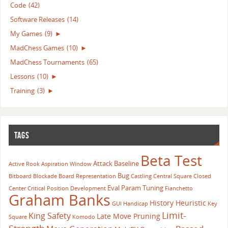
Code
(42)
Software Releases
(14)
My Games
(9)
►
MadChess Games
(10)
►
MadChess Tournaments
(65)
Lessons
(10)
►
Training
(3)
►
TAGS
Beta Test
Attack
Baseline
Active Rook
Aspiration Window
Bug
Bitboard
Blockade
Board Representation
Castling
Central Square
Closed
Eval Param Tuning
Center
Critical Position
Development
Fianchetto
Graham Banks
History Heuristic
GUI
Handicap
Key
Limit-
King Safety
Late Move Pruning
Square
Komodo