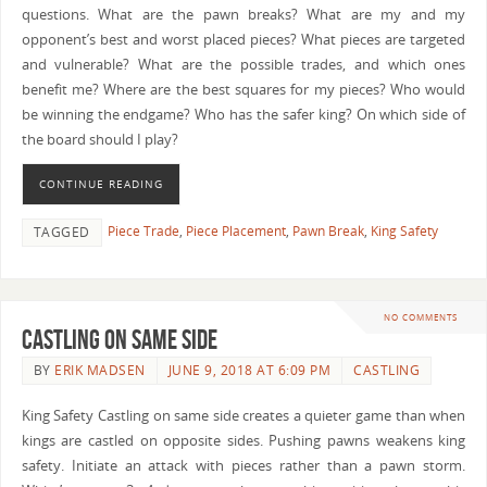
questions. What are the pawn breaks? What are my and my
opponent’s best and worst placed pieces? What pieces are targeted
and vulnerable? What are the possible trades, and which ones
benefit me? Where are the best squares for my pieces? Who would
be winning the endgame? Who has the safer king? On which side of
the board should I play?
CONTINUE READING
Piece Trade
,
Piece Placement
,
Pawn Break
,
King Safety
TAGGED
NO COMMENTS
Castling on Same Side
BY
ERIK MADSEN
JUNE 9, 2018 AT 6:09 PM
CASTLING
King Safety Castling on same side creates a quieter game than when
kings are castled on opposite sides. Pushing pawns weakens king
safety. Initiate an attack with pieces rather than a pawn storm.