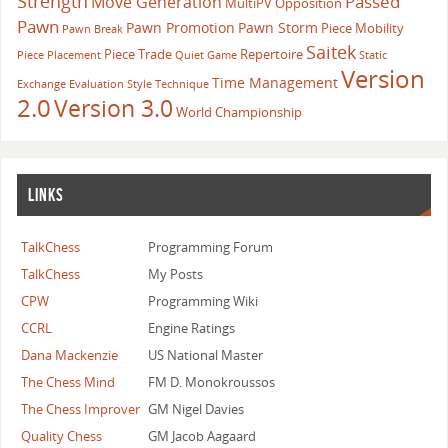
Strength
Passed
Move Generation
MultiPV
Opposition
Pawn
Pawn Promotion
Pawn Storm
Piece Mobility
Pawn Break
Saitek
Piece Trade
Repertoire
Piece Placement
Quiet Game
Static
Version
Time Management
Exchange Evaluation
Style
Technique
2.0
Version 3.0
World Championship
LINKS
TalkChess
Programming Forum
TalkChess
My Posts
CPW
Programming Wiki
CCRL
Engine Ratings
Dana Mackenzie
US National Master
The Chess Mind
FM D. Monokroussos
The Chess Improver
GM Nigel Davies
Quality Chess
GM Jacob Aagaard