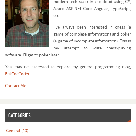
modern tech stack in the cloud using C#,
Azure, ASP.NET Core, Angular, TypeScript,
etc.
I've always been interested in chess (a
game of complete information) and poker
(a game of incomplete information). This is
my attempt to write chess-playing
software. I'll get to poker later.
You may be interested to explore my general programming blog,
ErikTheCoder
.
Contact Me
CATEGORIES
General
(13)