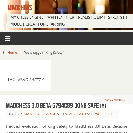
MADCHESS
MY CHESS ENGINE | WRITTEN IN C# | REALISTIC LIMIT-STRENGTH
MODE | GREAT FOR SPARRING
Home
»
Posts tagged "King Safety"
TAG:
KING SAFETY
NO COMMENTS
MadChess 3.0 Beta 6794c89 (King Safety)
BY
ERIK MADSEN
AUGUST 16, 2020 AT 1:21 PM
CODE
I added evaluation of king safety to MadChess 3.0 Beta. Because