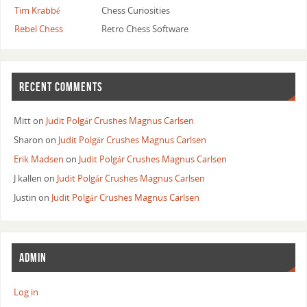
Tim Krabbé
Chess Curiosities
Rebel Chess
Retro Chess Software
RECENT COMMENTS
Mitt
on
Judit Polgár Crushes Magnus Carlsen
Sharon
on
Judit Polgár Crushes Magnus Carlsen
Erik Madsen
on
Judit Polgár Crushes Magnus Carlsen
J kallen
on
Judit Polgár Crushes Magnus Carlsen
Justin
on
Judit Polgár Crushes Magnus Carlsen
ADMIN
Log in