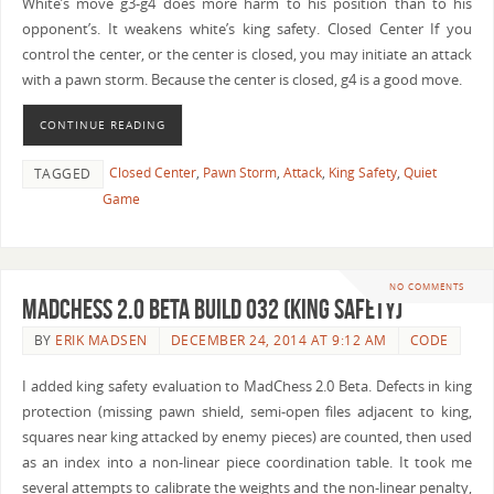
White’s move g3-g4 does more harm to his position than to his
opponent’s. It weakens white’s king safety. Closed Center If you
control the center, or the center is closed, you may initiate an attack
with a pawn storm. Because the center is closed, g4 is a good move.
CONTINUE READING
Closed Center
,
Pawn Storm
,
Attack
,
King Safety
,
Quiet
TAGGED
Game
NO COMMENTS
MadChess 2.0 Beta Build 032 (King Safety)
BY
ERIK MADSEN
DECEMBER 24, 2014 AT 9:12 AM
CODE
I added king safety evaluation to MadChess 2.0 Beta. Defects in king
protection (missing pawn shield, semi-open files adjacent to king,
squares near king attacked by enemy pieces) are counted, then used
as an index into a non-linear piece coordination table. It took me
several attempts to calibrate the weights and the non-linear penalty,