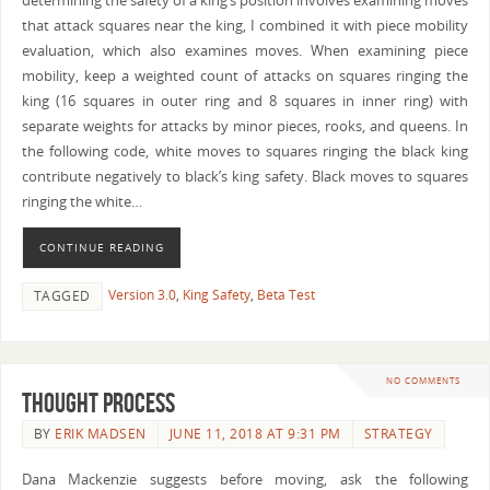
determining the safety of a king’s position involves examining moves
that attack squares near the king, I combined it with piece mobility
evaluation, which also examines moves. When examining piece
mobility, keep a weighted count of attacks on squares ringing the
king (16 squares in outer ring and 8 squares in inner ring) with
separate weights for attacks by minor pieces, rooks, and queens. In
the following code, white moves to squares ringing the black king
contribute negatively to black’s king safety. Black moves to squares
ringing the white…
CONTINUE READING
Version 3.0
,
King Safety
,
Beta Test
TAGGED
NO COMMENTS
Thought Process
BY
ERIK MADSEN
JUNE 11, 2018 AT 9:31 PM
STRATEGY
Dana Mackenzie suggests before moving, ask the following