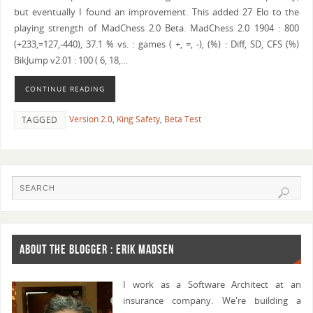
but eventually I found an improvement. This added 27 Elo to the
playing strength of MadChess 2.0 Beta. MadChess 2.0 1904 : 800
(+233,=127,-440), 37.1 % vs. : games ( +, =, -), (%) : Diff, SD, CFS (%)
BikJump v2.01 : 100 ( 6, 18,…
CONTINUE READING
Version 2.0
,
King Safety
,
Beta Test
TAGGED
ABOUT THE BLOGGER : ERIK MADSEN
I work as a Software Architect at an
insurance company. We're building a