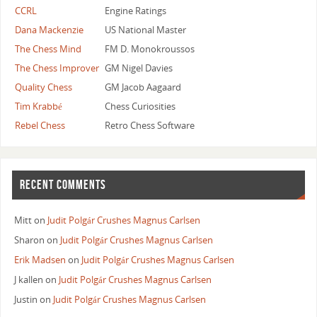
CCRL
Engine Ratings
Dana Mackenzie
US National Master
The Chess Mind
FM D. Monokroussos
The Chess Improver
GM Nigel Davies
Quality Chess
GM Jacob Aagaard
Tim Krabbé
Chess Curiosities
Rebel Chess
Retro Chess Software
RECENT COMMENTS
Mitt
on
Judit Polgár Crushes Magnus Carlsen
Sharon
on
Judit Polgár Crushes Magnus Carlsen
Erik Madsen
on
Judit Polgár Crushes Magnus Carlsen
J kallen
on
Judit Polgár Crushes Magnus Carlsen
Justin
on
Judit Polgár Crushes Magnus Carlsen