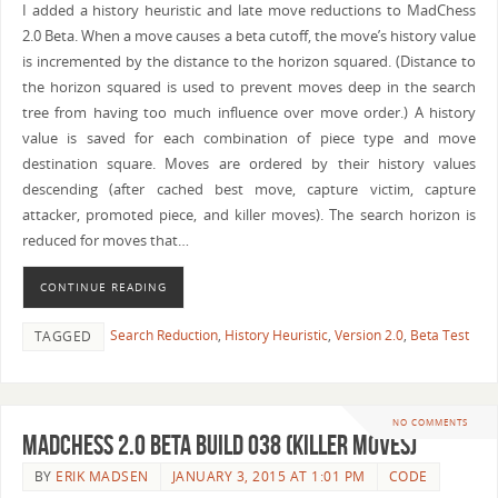
I added a history heuristic and late move reductions to MadChess
2.0 Beta. When a move causes a beta cutoff, the move’s history value
is incremented by the distance to the horizon squared. (Distance to
the horizon squared is used to prevent moves deep in the search
tree from having too much influence over move order.) A history
value is saved for each combination of piece type and move
destination square. Moves are ordered by their history values
descending (after cached best move, capture victim, capture
attacker, promoted piece, and killer moves). The search horizon is
reduced for moves that…
CONTINUE READING
Search Reduction
,
History Heuristic
,
Version 2.0
,
Beta Test
TAGGED
NO COMMENTS
MadChess 2.0 Beta Build 038 (Killer Moves)
BY
ERIK MADSEN
JANUARY 3, 2015 AT 1:01 PM
CODE