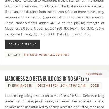
the quiescence search to recaptures if the distance from the horizon
is four or more moves. If the king is in check, all moves are searched.
If not, and the distance from the horizon is four or more moves, only
recaptures are searched (captures of the last piece that moved).
These enhancements added 46 Elo to the playing strength of
MadChess 2.0 Beta. MadChess 2.0 1950 : 800 (+271,=150,-379), 43.3 %
vs. : games ( +, =, -), (%) : Diff, SD, CFS (%) BikJump v2.01 : 100…
CONTINUE READING
Null Move
,
Version 2.0
,
Beta Test
TAGGED
NO COMMENTS
MadChess 2.0 Beta Build 032 (King Safety)
BY
ERIK MADSEN
DECEMBER 24, 2014 AT 9:12 AM
CODE
I added king safety evaluation to MadChess 2.0 Beta. Defects in king
protection (missing pawn shield, semi-open files adjacent to king,
squares near king attacked by enemy pieces) are counted, then used