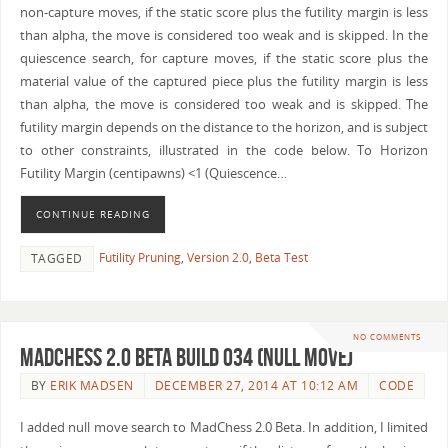
non-capture moves, if the static score plus the futility margin is less
than alpha, the move is considered too weak and is skipped. In the
quiescence search, for capture moves, if the static score plus the
material value of the captured piece plus the futility margin is less
than alpha, the move is considered too weak and is skipped. The
futility margin depends on the distance to the horizon, and is subject
to other constraints, illustrated in the code below. To Horizon
Futility Margin (centipawns) <1 (Quiescence…
CONTINUE READING
Futility Pruning
,
Version 2.0
,
Beta Test
TAGGED
NO COMMENTS
MadChess 2.0 Beta Build 034 (Null Move)
BY
ERIK MADSEN
DECEMBER 27, 2014 AT 10:12 AM
CODE
I added null move search to MadChess 2.0 Beta. In addition, I limited