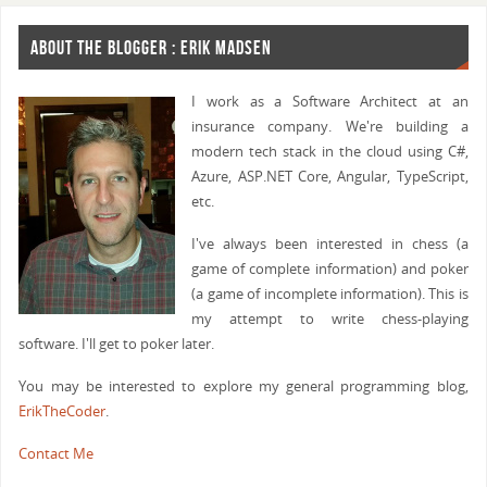
ABOUT THE BLOGGER : ERIK MADSEN
I work as a Software Architect at an
insurance company. We're building a
modern tech stack in the cloud using C#,
Azure, ASP.NET Core, Angular, TypeScript,
etc.
I've always been interested in chess (a
game of complete information) and poker
(a game of incomplete information). This is
my attempt to write chess-playing
software. I'll get to poker later.
You may be interested to explore my general programming blog,
ErikTheCoder
.
Contact Me