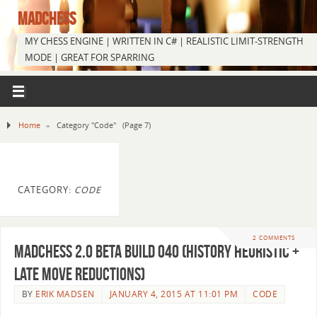
MADCHESS
MY CHESS ENGINE | WRITTEN IN C# | REALISTIC LIMIT-STRENGTH
MODE | GREAT FOR SPARRING
Home
»
Category "Code"
(Page 7)
CATEGORY:
CODE
2 COMMENTS
MadChess 2.0 Beta Build 040 (History Heuristic +
Late Move Reductions)
BY
ERIK MADSEN
JANUARY 4, 2015 AT 11:01 PM
CODE