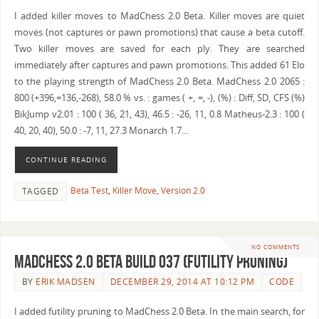
I added killer moves to MadChess 2.0 Beta. Killer moves are quiet
moves (not captures or pawn promotions) that cause a beta cutoff.
Two killer moves are saved for each ply. They are searched
immediately after captures and pawn promotions. This added 61 Elo
to the playing strength of MadChess 2.0 Beta. MadChess 2.0 2065 :
800 (+396,=136,-268), 58.0 % vs. : games ( +, =, -), (%) : Diff, SD, CFS (%)
BikJump v2.01 : 100 ( 36, 21, 43), 46.5 : -26, 11, 0.8 Matheus-2.3 : 100 (
40, 20, 40), 50.0 : -7, 11, 27.3 Monarch 1.7…
CONTINUE READING
Beta Test
,
Killer Move
,
Version 2.0
TAGGED
NO COMMENTS
MadChess 2.0 Beta Build 037 (Futility Pruning)
BY
ERIK MADSEN
DECEMBER 29, 2014 AT 10:12 PM
CODE
I added futility pruning to MadChess 2.0 Beta. In the main search, for