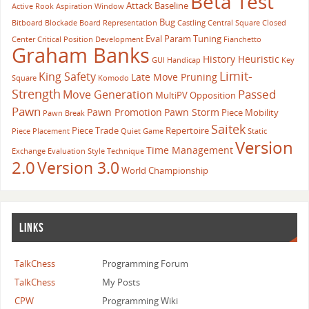
Beta Test
Attack
Baseline
Active Rook
Aspiration Window
Bug
Bitboard
Blockade
Board Representation
Castling
Central Square
Closed
Eval Param Tuning
Center
Critical Position
Development
Fianchetto
Graham Banks
History Heuristic
GUI
Handicap
Key
Limit-
King Safety
Late Move Pruning
Square
Komodo
Strength
Passed
Move Generation
MultiPV
Opposition
Pawn
Pawn Promotion
Pawn Storm
Piece Mobility
Pawn Break
Saitek
Piece Trade
Repertoire
Piece Placement
Quiet Game
Static
Version
Time Management
Exchange Evaluation
Style
Technique
2.0
Version 3.0
World Championship
LINKS
TalkChess
Programming Forum
TalkChess
My Posts
CPW
Programming Wiki