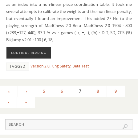
as an index into a non-linear piece coordination table. It took me
several attempts to calibrate the weights and the non-linear penalty,
but eventually I found an improvement. This added 27 Elo to the
playing strength of MadChess 2.0 Beta. MadChess 2.0 1904 : 800
(+233,=127,-440), 37.1 % vs. : games ( +, =, -), (%) : Diff, SD, CFS (%)
BikJump v2.01 : 100 ( 6, 18,…
CONTINUE READING
Version 2.0
,
King Safety
,
Beta Test
TAGGED
«
‹
5
6
7
8
9
›
»