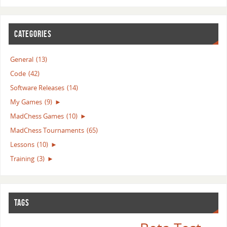
CATEGORIES
General
(13)
Code
(42)
Software Releases
(14)
My Games
(9)
►
MadChess Games
(10)
►
MadChess Tournaments
(65)
Lessons
(10)
►
Training
(3)
►
TAGS