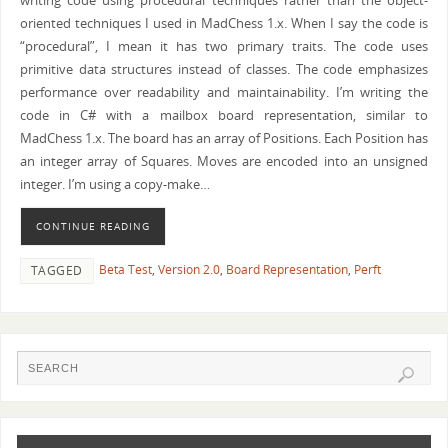
writing code using procedural techniques rather than the object-
oriented techniques I used in MadChess 1.x. When I say the code is
“procedural”, I mean it has two primary traits. The code uses
primitive data structures instead of classes. The code emphasizes
performance over readability and maintainability. I’m writing the
code in C# with a mailbox board representation, similar to
MadChess 1.x. The board has an array of Positions. Each Position has
an integer array of Squares. Moves are encoded into an unsigned
integer. I’m using a copy-make…
CONTINUE READING
Beta Test
,
Version 2.0
,
Board Representation
,
Perft
TAGGED