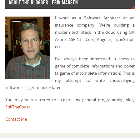
ABOUT THE BLOGGER : ERIK MADSEN
I work as a Software Architect at an
insurance company. We're building a
modern tech stack in the cloud using C#,
Azure, ASP.NET Core, Angular, TypeScript,
etc.
I've always been interested in chess (a
game of complete information) and poker
(a game of incomplete information). This is
my attempt to write chess-playing
software. I'll get to poker later.
You may be interested to explore my general programming blog,
ErikTheCoder
.
Contact Me