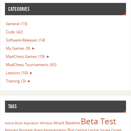
CATEGORIES
General
(13)
Code
(42)
Software Releases
(14)
My Games
(9)
►
MadChess Games
(10)
►
MadChess Tournaments
(65)
Lessons
(10)
►
Training
(3)
►
TAGS
Beta Test
Attack
Baseline
Active Rook
Aspiration Window
Bug
Bitboard
Blockade
Board Representation
Castling
Central Square
Closed