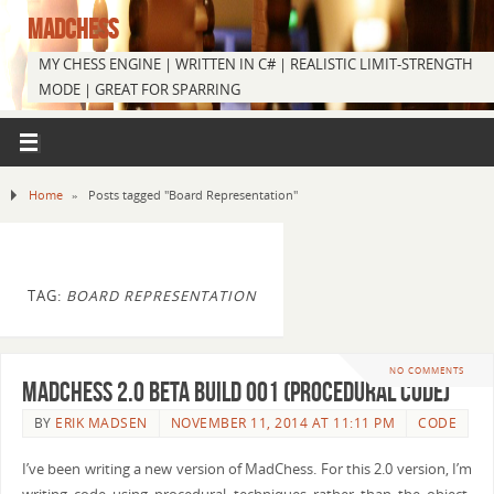
MADCHESS
MY CHESS ENGINE | WRITTEN IN C# | REALISTIC LIMIT-STRENGTH
MODE | GREAT FOR SPARRING
Home
»
Posts tagged "Board Representation"
TAG:
BOARD REPRESENTATION
NO COMMENTS
MadChess 2.0 Beta Build 001 (Procedural Code)
BY
ERIK MADSEN
NOVEMBER 11, 2014 AT 11:11 PM
CODE
I’ve been writing a new version of MadChess. For this 2.0 version, I’m