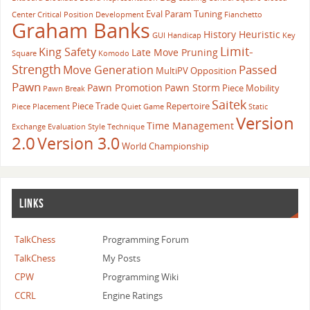
Eval Param Tuning
Center
Critical Position
Development
Fianchetto
Graham Banks
History Heuristic
GUI
Handicap
Key
Limit-
King Safety
Late Move Pruning
Square
Komodo
Strength
Passed
Move Generation
MultiPV
Opposition
Pawn
Pawn Promotion
Pawn Storm
Piece Mobility
Pawn Break
Saitek
Piece Trade
Repertoire
Piece Placement
Quiet Game
Static
Version
Time Management
Exchange Evaluation
Style
Technique
2.0
Version 3.0
World Championship
LINKS
TalkChess
Programming Forum
TalkChess
My Posts
CPW
Programming Wiki
CCRL
Engine Ratings