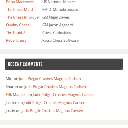
Dana Mackenzie
US National Master
The Chess Mind
FM D. Monokroussos
The Chess Improver
GM Nigel Davies
Quality Chess
GM Jacob Aagaard
Tim Krabbé
Chess Curiosities
Rebel Chess
Retro Chess Software
RECENT COMMENTS
Mitt
on
Judit Polgár Crushes Magnus Carlsen
Sharon
on
Judit Polgár Crushes Magnus Carlsen
Erik Madsen
on
Judit Polgár Crushes Magnus Carlsen
J kallen
on
Judit Polgár Crushes Magnus Carlsen
Justin
on
Judit Polgár Crushes Magnus Carlsen