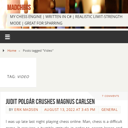
MADCHESS
MY CHESS ENGINE | WRITTEN IN C# | REALISTIC LIMIT-STRENGTH
MODE | GREAT FOR SPARRING
Home
»
Posts tagged "Video"
TAG:
VIDEO
7 COMMENTS
Judit Polgár Crushes Magnus Carlsen
BY
ERIK MADSEN
AUGUST 13, 2022 AT 3:45 PM
GENERAL
I was up late last night playing chess online. Man, chess is a difficult