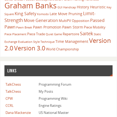
Graham Banks
History Heuristic
GUI
Handicap
Key
Limit-
King Safety
Late Move Pruning
Square
Komodo
Strength
Passed
Move Generation
MultiPV
Opposition
Pawn
Pawn Promotion
Pawn Storm
Piece Mobility
Pawn Break
Saitek
Piece Trade
Repertoire
Piece Placement
Quiet Game
Static
Version
Time Management
Exchange Evaluation
Style
Technique
2.0
Version 3.0
World Championship
LINKS
TalkChess
Programming Forum
TalkChess
My Posts
CPW
Programming Wiki
CCRL
Engine Ratings
Dana Mackenzie
US National Master