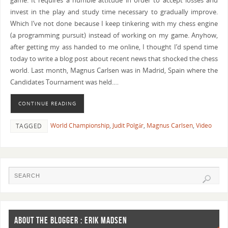
game. It requires a humble attitude in order to accept losses and
invest in the play and study time necessary to gradually improve.
Which I’ve not done because I keep tinkering with my chess engine
(a programming pursuit) instead of working on my game. Anyhow,
after getting my ass handed to me online, I thought I’d spend time
today to write a blog post about recent news that shocked the chess
world. Last month, Magnus Carlsen was in Madrid, Spain where the
Candidates Tournament was held.…
CONTINUE READING
World Championship
,
Judit Polgár
,
Magnus Carlsen
,
Video
TAGGED
ABOUT THE BLOGGER : ERIK MADSEN