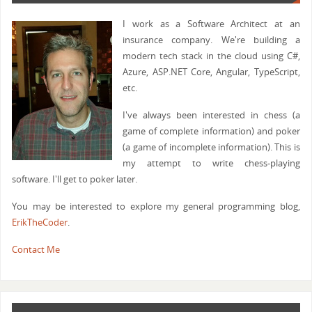
I work as a Software Architect at an
insurance company. We're building a
modern tech stack in the cloud using C#,
Azure, ASP.NET Core, Angular, TypeScript,
etc.
I've always been interested in chess (a
game of complete information) and poker
(a game of incomplete information). This is
my attempt to write chess-playing
software. I'll get to poker later.
You may be interested to explore my general programming blog,
ErikTheCoder
.
Contact Me