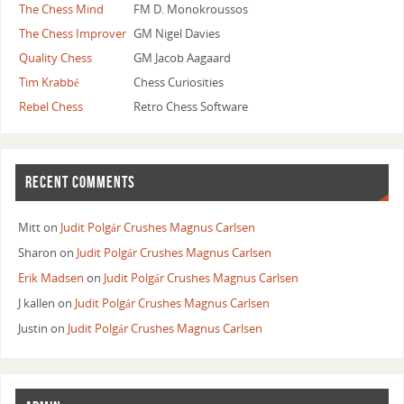
The Chess Mind
FM D. Monokroussos
The Chess Improver
GM Nigel Davies
Quality Chess
GM Jacob Aagaard
Tim Krabbé
Chess Curiosities
Rebel Chess
Retro Chess Software
RECENT COMMENTS
Mitt
on
Judit Polgár Crushes Magnus Carlsen
Sharon
on
Judit Polgár Crushes Magnus Carlsen
Erik Madsen
on
Judit Polgár Crushes Magnus Carlsen
J kallen
on
Judit Polgár Crushes Magnus Carlsen
Justin
on
Judit Polgár Crushes Magnus Carlsen