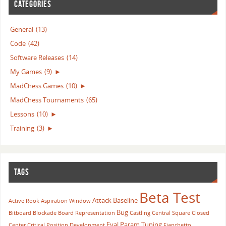
CATEGORIES
General
(13)
Code
(42)
Software Releases
(14)
My Games
(9)
►
MadChess Games
(10)
►
MadChess Tournaments
(65)
Lessons
(10)
►
Training
(3)
►
TAGS
Beta Test
Attack
Baseline
Active Rook
Aspiration Window
Bug
Bitboard
Blockade
Board Representation
Castling
Central Square
Closed
Eval Param Tuning
Center
Critical Position
Development
Fianchetto