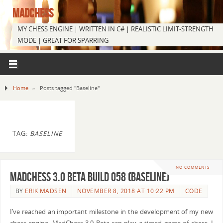
MADCHESS
MY CHESS ENGINE | WRITTEN IN C# | REALISTIC LIMIT-STRENGTH
MODE | GREAT FOR SPARRING
Home
»
Posts tagged "Baseline"
TAG:
BASELINE
NO COMMENTS
MadChess 3.0 Beta Build 058 (Baseline)
BY
ERIK MADSEN
NOVEMBER 8, 2018 AT 10:22 PM
CODE
I’ve reached an important milestone in the development of my new