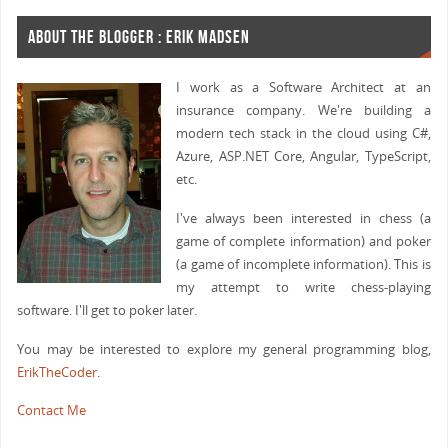
ABOUT THE BLOGGER : ERIK MADSEN
I work as a Software Architect at an
insurance company. We're building a
modern tech stack in the cloud using C#,
Azure, ASP.NET Core, Angular, TypeScript,
etc.
I've always been interested in chess (a
game of complete information) and poker
(a game of incomplete information). This is
my attempt to write chess-playing
software. I'll get to poker later.
You may be interested to explore my general programming blog,
ErikTheCoder
.
Contact Me