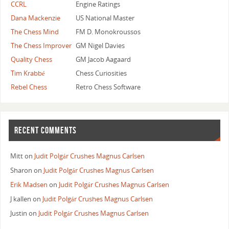
CCRL
Engine Ratings
Dana Mackenzie
US National Master
The Chess Mind
FM D. Monokroussos
The Chess Improver
GM Nigel Davies
Quality Chess
GM Jacob Aagaard
Tim Krabbé
Chess Curiosities
Rebel Chess
Retro Chess Software
RECENT COMMENTS
Mitt
on
Judit Polgár Crushes Magnus Carlsen
Sharon
on
Judit Polgár Crushes Magnus Carlsen
Erik Madsen
on
Judit Polgár Crushes Magnus Carlsen
J kallen
on
Judit Polgár Crushes Magnus Carlsen
Justin
on
Judit Polgár Crushes Magnus Carlsen