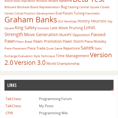
Attack
Baseline
Active Rook
Aspiration Window
Bug
Bitboard
Blockade
Board Representation
Castling
Central Square
Closed
Eval Param Tuning
Center
Critical Position
Development
Fianchetto
Graham Banks
History Heuristic
GUI
Handicap
Key
Limit-
King Safety
Late Move Pruning
Square
Komodo
Strength
Passed
Move Generation
MultiPV
Opposition
Pawn
Pawn Promotion
Pawn Storm
Piece Mobility
Pawn Break
Saitek
Piece Trade
Repertoire
Piece Placement
Quiet Game
Static
Version
Time Management
Exchange Evaluation
Style
Technique
2.0
Version 3.0
World Championship
LINKS
TalkChess
Programming Forum
TalkChess
My Posts
CPW
Programming Wiki