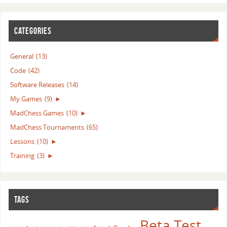
CATEGORIES
General
(13)
Code
(42)
Software Releases
(14)
My Games
(9)
►
MadChess Games
(10)
►
MadChess Tournaments
(65)
Lessons
(10)
►
Training
(3)
►
TAGS
Beta Test