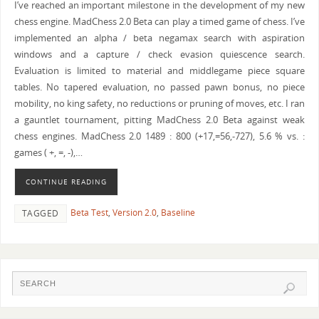
I’ve reached an important milestone in the development of my new
chess engine. MadChess 2.0 Beta can play a timed game of chess. I’ve
implemented an alpha / beta negamax search with aspiration
windows and a capture / check evasion quiescence search.
Evaluation is limited to material and middlegame piece square
tables. No tapered evaluation, no passed pawn bonus, no piece
mobility, no king safety, no reductions or pruning of moves, etc. I ran
a gauntlet tournament, pitting MadChess 2.0 Beta against weak
chess engines. MadChess 2.0 1489 : 800 (+17,=56,-727), 5.6 % vs. :
games ( +, =, -),…
CONTINUE READING
Beta Test
,
Version 2.0
,
Baseline
TAGGED