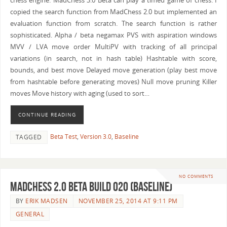
chess engine. MadChess 3.0 Beta can play a timed game of chess. I
copied the search function from MadChess 2.0 but implemented an
evaluation function from scratch. The search function is rather
sophisticated. Alpha / beta negamax PVS with aspiration windows
MVV / LVA move order MultiPV with tracking of all principal
variations (in search, not in hash table) Hashtable with score,
bounds, and best move Delayed move generation (play best move
from hashtable before generating moves) Null move pruning Killer
moves Move history with aging (used to sort…
CONTINUE READING
Beta Test
,
Version 3.0
,
Baseline
TAGGED
NO COMMENTS
MadChess 2.0 Beta Build 020 (Baseline)
BY
ERIK MADSEN
NOVEMBER 25, 2014 AT 9:11 PM
GENERAL