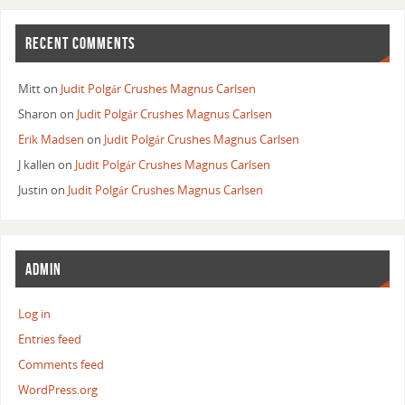
RECENT COMMENTS
Mitt
on
Judit Polgár Crushes Magnus Carlsen
Sharon
on
Judit Polgár Crushes Magnus Carlsen
Erik Madsen
on
Judit Polgár Crushes Magnus Carlsen
J kallen
on
Judit Polgár Crushes Magnus Carlsen
Justin
on
Judit Polgár Crushes Magnus Carlsen
ADMIN
Log in
Entries feed
Comments feed
WordPress.org