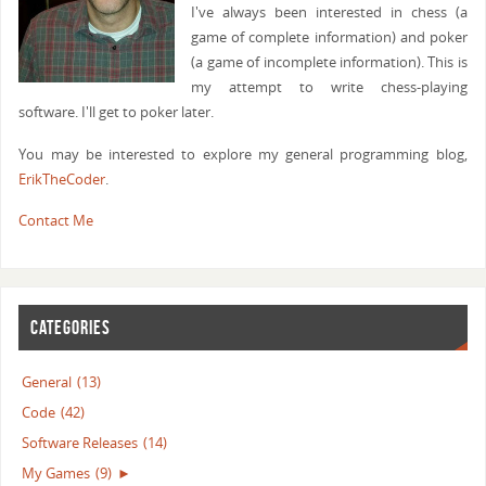
I've always been interested in chess (a
game of complete information) and poker
(a game of incomplete information). This is
my attempt to write chess-playing
software. I'll get to poker later.
You may be interested to explore my general programming blog,
ErikTheCoder
.
Contact Me
CATEGORIES
General
(13)
Code
(42)
Software Releases
(14)
My Games
(9)
►