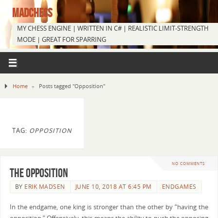
MADCHESS
MY CHESS ENGINE | WRITTEN IN C# | REALISTIC LIMIT-STRENGTH
MODE | GREAT FOR SPARRING
Home
»
Posts tagged "Opposition"
TAG:
OPPOSITION
NO COMMENTS
The Opposition
BY
ERIK MADSEN
JUNE 10, 2018 AT 6:45 PM
ENDGAMES
In the endgame, one king is stronger than the other by “having the