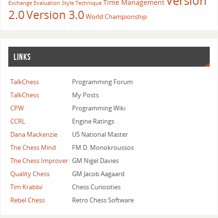
Version
Time Management
Exchange Evaluation
Style
Technique
2.0
Version 3.0
World Championship
LINKS
TalkChess
Programming Forum
TalkChess
My Posts
CPW
Programming Wiki
CCRL
Engine Ratings
Dana Mackenzie
US National Master
The Chess Mind
FM D. Monokroussos
The Chess Improver
GM Nigel Davies
Quality Chess
GM Jacob Aagaard
Tim Krabbé
Chess Curiosities
Rebel Chess
Retro Chess Software