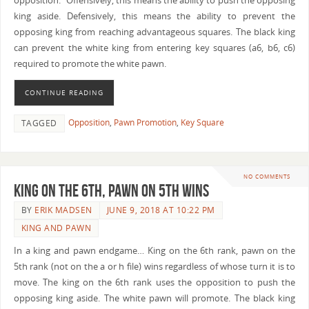
opposition.” Offensively, this means the ability to push the opposing
king aside. Defensively, this means the ability to prevent the
opposing king from reaching advantageous squares. The black king
can prevent the white king from entering key squares (a6, b6, c6)
required to promote the white pawn.
CONTINUE READING
Opposition
,
Pawn Promotion
,
Key Square
TAGGED
NO COMMENTS
King on the 6th, Pawn on 5th Wins
BY
ERIK MADSEN
JUNE 9, 2018 AT 10:22 PM
KING AND PAWN
In a king and pawn endgame… King on the 6th rank, pawn on the
5th rank (not on the a or h file) wins regardless of whose turn it is to
move. The king on the 6th rank uses the opposition to push the
opposing king aside. The white pawn will promote. The black king