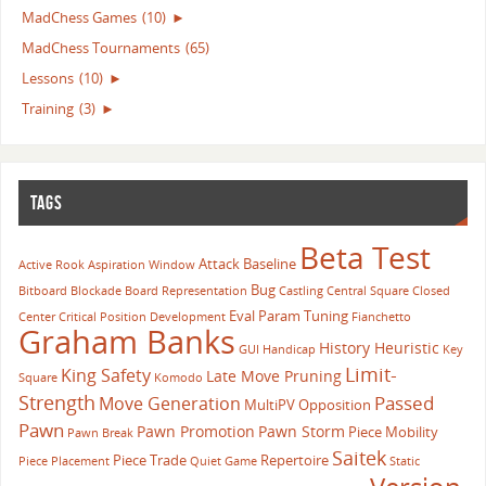
MadChess Games
(10)
►
MadChess Tournaments
(65)
Lessons
(10)
►
Training
(3)
►
TAGS
Beta Test
Attack
Baseline
Active Rook
Aspiration Window
Bug
Bitboard
Blockade
Board Representation
Castling
Central Square
Closed
Eval Param Tuning
Center
Critical Position
Development
Fianchetto
Graham Banks
History Heuristic
GUI
Handicap
Key
Limit-
King Safety
Late Move Pruning
Square
Komodo
Strength
Passed
Move Generation
MultiPV
Opposition
Pawn
Pawn Promotion
Pawn Storm
Piece Mobility
Pawn Break
Saitek
Piece Trade
Repertoire
Piece Placement
Quiet Game
Static