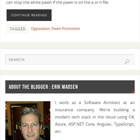
can stop the white pawn if the pawn is on the a or h file.
CONTINUE READING
Opposition
,
Pawn Promotion
TAGGED
ABOUT THE BLOGGER : ERIK MADSEN
I work as a Software Architect at an
insurance company. We're building a
modern tech stack in the cloud using C#,
Azure, ASP.NET Core, Angular, TypeScript,
etc.