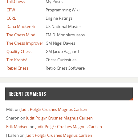
TalkChess
My Posts
                    // Occupancy of edge ranks and 
                    return ~Board.RankMasks[0] & ~B
CPW
Programming Wiki
            }
CCRL
Engine Ratings
        default:
Dana Mackenzie
US National Master
            // Piece is not on edge file.
The Chess Mind
FM D. Monokroussos
            // Occupancy of edge files does not aff
The Chess Improver
GM Nigel Davies
            occupancy = ~Board.FileMasks[0] & ~Boar
Quality Chess
GM Jacob Aagaard
            break;
    }
Tim Krabbé
Chess Curiosities
    // Piece is not on a corner square (handled in 
Rebel Chess
Retro Chess Software
    switch (rank)
    {
        case 0:
RECENT COMMENTS
            // Piece is on Southernmost edge rank.
            // Occupancy of opposite rank does not 
            return occupancy & ~Board.RankMasks[7];
Mitt
on
Judit Polgár Crushes Magnus Carlsen
        case 7:
Sharon
on
Judit Polgár Crushes Magnus Carlsen
            // Piece is on Northernmost edge rank.
Erik Madsen
on
Judit Polgár Crushes Magnus Carlsen
            // Occupancy of opposite rank does not 
J kallen
on
Judit Polgár Crushes Magnus Carlsen
            return occupancy & ~Board.RankMasks[0];