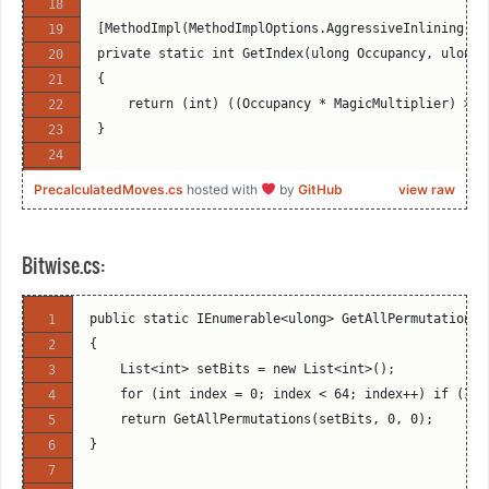
[MethodImpl(MethodImplOptions.AggressiveInlining)]
private static int GetIndex(ulong Occupancy, ulong 
{
    return (int) ((Occupancy * MagicMultiplier) >> 
}
PrecalculatedMoves.cs
hosted with
by
GitHub
view raw
public void FindMagicMultipliers(int Piece, bool Di
{
    Direction[] directions;
Bitwise.cs:
    ulong[] unoccupiedMoveMasks;
    ulong[] relevantOccupancyMasks;
public static IEnumerable<ulong> GetAllPermutations(
    ulong[] magicMultipliers;
{
    int[] shifts;
    List<int> setBits = new List<int>();
    ulong[][] moveMasks;
    for (int index = 0; index < 64; index++) if (IsB
    switch (Piece)
    return GetAllPermutations(setBits, 0, 0);
    {
}
        case Engine.Piece.WhiteBishop:
        case Engine.Piece.BlackBishop: