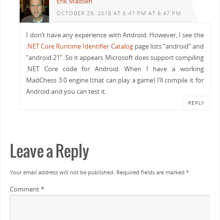
Erik Madsen
                    ulong movesMask = _createMoveDe
OCTOBER 29, 2018 AT 6:47 PM AT 6:47 PM
                    occupancyToMovesMask.Add(occupa
public static void ClearBit(ref ulong Value, int Ind
                    if (!uniqueMovesMasks.Contains(
I don’t have any experience with Android. However, I see the
{
                }
.NET Core Runtime Identifier Catalog
page lists “android” and
    Debug.Assert((Index >= 0) && (Index < _longBits)
            }
“android.21”. So it appears Microsoft does support compiling
    Value &= ~(1ul << Index);
        }
.NET Core code for Android. When I have a working
}
        // Validate enumerator found all permutatio
MadChess 3.0 engine (that can play a game) I’ll compile it for
        Debug.Assert(occupancyToMovesMask.Count == 
Android and you can test it.
        // Determine bit shift that produces number
REPLY
        // A stricter condition is number >= unique
        int shift = 64 - (int) Math.Ceiling(Math.Lo
        shifts[square] = shift;
        ulong magicMultiplier = magicMultipliers[sq
Leave a Reply
        if (magicMultiplier == 0) (magicMultipliers
        else
Your email address will not be published.
Required fields are marked
*
            (magicMultipliers[square], moveMasks[sq
        if (DisplayStatus)
Comment
*
            _writeMessageLine($"{Board.SquareLocati
                $"{occupancyToMovesMask.Count.ToStr