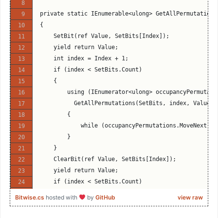
            directions = new[] {Direction.NorthEast
private static IEnumerable<ulong> GetAllPermutations
            unoccupiedMoveMasks = _unoccupiedBishop
{
            relevantOccupancyMasks = _bishopRelevan
    SetBit(ref Value, SetBits[Index]);
            magicMultipliers = _bishopMagicMultipli
    yield return Value;
            shifts = _bishopShifts;
    int index = Index + 1;
            moveMasks = _bishopMoveMasks;
    if (index < SetBits.Count)
            break;
    {
        case Engine.Piece.WhiteRook:
        using (IEnumerator<ulong> occupancyPermutati
        case Engine.Piece.BlackRook:
          GetAllPermutations(SetBits, index, Value).
            directions = new[] {Direction.North, Di
        {
            unoccupiedMoveMasks = _unoccupiedRookMo
            while (occupancyPermutations.MoveNext())
            relevantOccupancyMasks = _rookRelevantO
        }
            magicMultipliers = _rookMagicMultiplier
    }
            shifts = _rookShifts;
    ClearBit(ref Value, SetBits[Index]);
            moveMasks = _rookMoveMasks;
    yield return Value;
            break;
    if (index < SetBits.Count)
        default:
    {
Bitwise.cs
hosted with
by
GitHub
view raw
            throw new ArgumentException($"Piece {Pi
        using (IEnumerator<ulong> occupancyPermutati
    }
          GetAllPermutations(SetBits, index, Value).