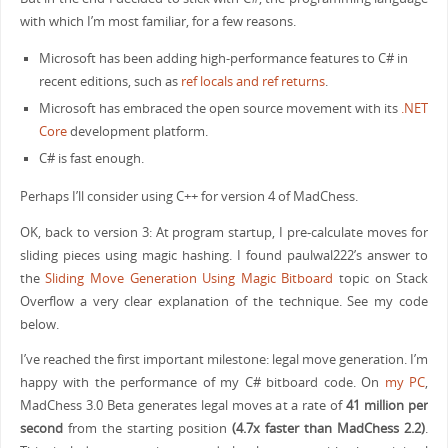
with which I’m most familiar, for a few reasons.
Microsoft has been adding high-performance features to C# in
recent editions, such as
ref locals and ref returns
.
Microsoft has embraced the open source movement with its
.NET
Core
development platform.
C# is fast enough.
Perhaps I’ll consider using C++ for version 4 of MadChess.
OK, back to version 3: At program startup, I pre-calculate moves for
sliding pieces using magic hashing. I found paulwal222’s answer to
the
Sliding Move Generation Using Magic Bitboard
topic on Stack
Overflow a very clear explanation of the technique. See my code
below.
I’ve reached the first important milestone: legal move generation. I’m
happy with the performance of my C# bitboard code. On
my PC
,
MadChess 3.0 Beta generates legal moves at a rate of
41 million per
second
from the starting position
(4.7x faster than MadChess 2.2)
.