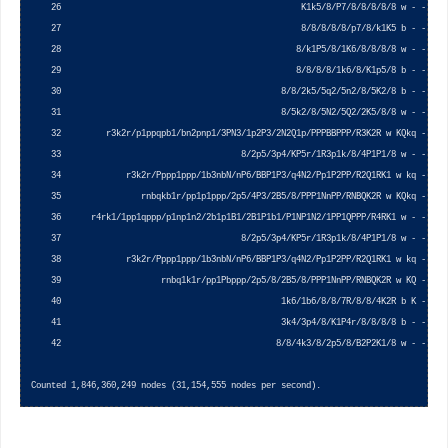
    26                                                K1k5/8/P7/8/8/8/8/8 w - - 0 1 
    27                                                8/8/8/8/8/p7/8/k1K5 b - - 0 1 
    28                                               8/k1P5/8/1K6/8/8/8/8 w - - 0 1 
    29                                               8/8/8/8/1k6/8/K1p5/8 b - - 0 1 
    30                                            8/8/2k5/5q2/5n2/8/5K2/8 b - - 0 1 
    31                                            8/5k2/8/5N2/5Q2/2K5/8/8 w - - 0 1 
    32         r3k2r/p1ppqpb1/bn2pnp1/3PN3/1p2P3/2N2Q1p/PPPBBPPP/R3K2R w KQkq - 0 1 
    33                                    8/2p5/3p4/KP5r/1R3p1k/8/4P1P1/8 w - - 0 1 
    34             r3k2r/Pppp1ppp/1b3nbN/nP6/BBP1P3/q4N2/Pp1P2PP/R2Q1RK1 w kq - 0 1 
    35                rnbqkb1r/pp1p1ppp/2p5/4P3/2B5/8/PPP1NnPP/RNBQK2R w KQkq - 0 1 
    36      r4rk1/1pp1qppp/p1np1n2/2b1p1B1/2B1P1b1/P1NP1N2/1PP1QPPP/R4RK1 w - - 0 1 
    37                                    8/2p5/3p4/KP5r/1R3p1k/8/4P1P1/8 w - - 0 1 
    38             r3k2r/Pppp1ppp/1b3nbN/nP6/BBP1P3/q4N2/Pp1P2PP/R2Q1RK1 w kq - 0 1 
    39                    rnbq1k1r/pp1Pbppp/2p5/8/2B5/8/PPP1NnPP/RNBQK2R w KQ - 1 8 
    40                                            1k6/1b6/8/8/7R/8/8/4K2R b K - 0 1 
    41                                            3k4/3p4/8/K1P4r/8/8/8/8 b - - 0 1 
    42                                           8/8/4k3/8/2p5/8/B2P2K1/8 w - - 0 1 