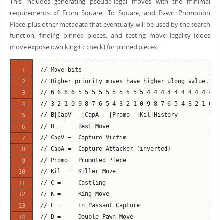
This includes generating pseudo-legal moves with the minimal
requirements of From Square, To Square, and Pawn Promotion
Piece, plus other metadata that eventually will be used by the search
function; finding pinned pieces; and testing move legality (does
move expose own king to check) for pinned pieces.
// Move bits
// Higher priority moves have higher ulong value.
// 6 6 6 6 5 5 5 5 5 5 5 5 5 5 4 4 4 4 4 4 4 4 4 4 3
// 3 2 1 0 9 8 7 6 5 4 3 2 1 0 9 8 7 6 5 4 3 2 1 0 9
// B|CapV   |CapA   |Promo  |Kil|History            
// B =     Best Move
// CapV =  Capture Victim
// CapA =  Capture Attacker (inverted)
// Promo = Promoted Piece
// Kil  =  Killer Move
// C =     Castling
// K =     King Move
// E =     En Passant Capture
// D =     Double Pawn Move