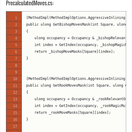
PrecalculatedMoves.cs:
[MethodImpl(MethodImplOptions.AggressiveInlining)]
public ulong GetBishopMovesMask(int Square, ulong O
{
    ulong occupancy = Occupancy & _bishopRelevantOc
    int index = GetIndex(occupancy, _bishopMagicMul
    return _bishopMoveMasks[Square][index];
}
[MethodImpl(MethodImplOptions.AggressiveInlining)]
public ulong GetRookMovesMask(int Square, ulong Occ
{
    ulong occupancy = Occupancy & _rookRelevantOccu
    int index = GetIndex(occupancy, _rookMagicMulti
    return _rookMoveMasks[Square][index];
}