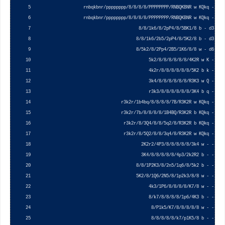
     5                     rnbqkbnr/pppppppp/8/8/8/8/PPPPPPPP/RNBQKBNR w KQkq - 0 1 
     6                     rnbqkbnr/pppppppp/8/8/8/8/PPPPPPPP/RNBQKBNR w KQkq - 0 1 
     7                                           8/8/1k6/8/2pP4/8/5BK1/8 b - d3 0 1 
     8                                          8/8/1k6/2b5/2pP4/8/5K2/8 b - d3 0 1 
     9                                          8/5k2/8/2Pp4/2B5/1K6/8/8 w - d6 0 1 
    10                                               5k2/8/8/8/8/8/8/4K2R w K - 0 1 
    11                                               4k2r/8/8/8/8/8/8/5K2 b k - 0 1 
    12                                               3k4/8/8/8/8/8/8/R3K3 w Q - 0 1 
    13                                               r3k3/8/8/8/8/8/8/3K4 b q - 0 1 
    14                                    r3k2r/1b4bq/8/8/8/8/7B/R3K2R w KQkq - 0 1 
    15                                    r3k2r/7b/8/8/8/8/1B4BQ/R3K2R b KQkq - 0 1 
    16                                     r3k2r/8/3Q4/8/8/5q2/8/R3K2R b KQkq - 0 1 
    17                                     r3k2r/8/5Q2/8/8/3q4/8/R3K2R w KQkq - 0 1 
    18                                            2K2r2/4P3/8/8/8/8/8/3k4 w - - 0 1 
    19                                            3K4/8/8/8/8/8/4p3/2k2R2 b - - 0 1 
    20                                          8/8/1P2K3/8/2n5/1q6/8/5k2 b - - 0 1 
    21                                          5K2/8/1Q6/2N5/8/1p2k3/8/8 w - - 0 1 
    22                                               4k3/1P6/8/8/8/8/K7/8 w - - 0 1 
    23                                               8/k7/8/8/8/8/1p6/4K3 b - - 0 1 
    24                                                8/P1k5/K7/8/8/8/8/8 w - - 0 1 
    25                                                8/8/8/8/8/k7/p1K5/8 b - - 0 1 