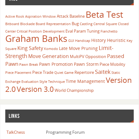
                default:
Beta Test
                    // Piece is not on edge rank.
Attack
Baseline
Active Rook
Aspiration Window
                    // Occupancy of edge ranks and 
Bug
Bitboard
Blockade
Board Representation
Castling
Central Square
Closed
                    return ~Board.RankMasks[0] & ~B
Eval Param Tuning
Center
Critical Position
Development
Fianchetto
            }
Graham Banks
History Heuristic
GUI
Handicap
Key
        case 7:
Limit-
King Safety
Late Move Pruning
            // Piece is on Easternmost edge file.
Square
Komodo
Strength
Passed
Move Generation
            switch (rank)
MultiPV
Opposition
Pawn
            {
Pawn Promotion
Pawn Storm
Piece Mobility
Pawn Break
                case 0:
Saitek
Piece Trade
Repertoire
Piece Placement
Quiet Game
Static
                    // Piece is on H1 square.
Version
Time Management
Exchange Evaluation
Style
Technique
                    // Occupancy of most distant sq
2.0
Version 3.0
World Championship
                    return ~Board.SquareMasks[Engin
                case 7:
                    // Piece is on H8 square.
                    // Occupancy of most distant sq
LINKS
                    return ~Board.SquareMasks[Engin
                default:
TalkChess
Programming Forum
                    // Piece is not on edge rank.