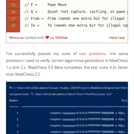
// P =     Pawn Move
// Q =     Quiet (not capture, castling, or pawn pro
// From =  From (needs one extra bit for illegal squ
// To =    To (needs one extra bit for illegal squar
Move.cs
hosted with
by
GitHub
view raw
I’ve successfully passed my suite of
test positions
– the same
positions I used to verify correct legal move generation in MadChess
1.x and 2.x. MadChess 3.0 Beta completes the test suite 4.2x faster
than MadChess 2.2.
PS C:\Users\Erik\Documents\Visual Studio 2019\Projects\MadChess\Engine\bin\Publish> 
testpositions "C:\Users\Erik\Documents\Chess\Tests\TestPositions.txt"

Number                                                                     Position 
======  =========================================================================== 
     1                     rnbqkbnr/pppppppp/8/8/8/8/PPPPPPPP/RNBQKBNR w KQkq - 0 1 
     2                     rnbqkbnr/pppppppp/8/8/8/8/PPPPPPPP/RNBQKBNR w KQkq - 0 1 
     3                     rnbqkbnr/pppppppp/8/8/8/8/PPPPPPPP/RNBQKBNR w KQkq - 0 1 
     4                     rnbqkbnr/pppppppp/8/8/8/8/PPPPPPPP/RNBQKBNR w KQkq - 0 1 