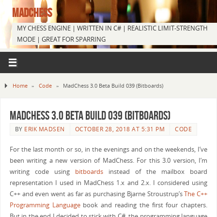
MADCHESS
MY CHESS ENGINE | WRITTEN IN C# | REALISTIC LIMIT-STRENGTH
MODE | GREAT FOR SPARRING
Home
»
Code
»
MadChess 3.0 Beta Build 039 (Bitboards)
MadChess 3.0 Beta Build 039 (Bitboards)
BY
ERIK MADSEN
OCTOBER 28, 2018 AT 5:31 PM
CODE
For the last month or so, in the evenings and on the weekends, I’ve
been writing a new version of MadChess. For this 3.0 version, I’m
writing code using
bitboards
instead of the mailbox board
representation I used in MadChess 1.x and 2.x. I considered using
C++ and even went as far as purchasing Bjarne Stroustrup’s
The C++
Programming Language
book and reading the first four chapters.
But in the end I decided to stick with C#, the programming language