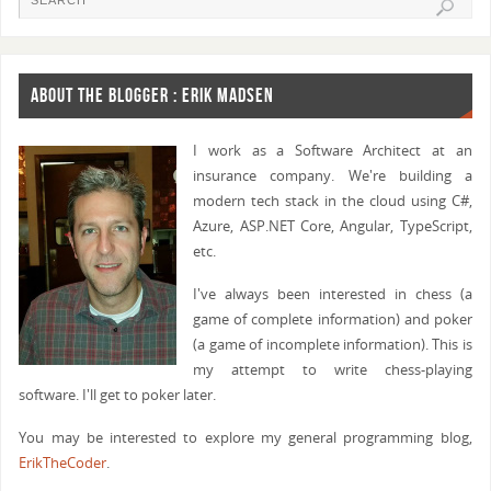
        {
            // Moves mask not yet added to unique m
            movesMasks[index] = OccupancyToMovesMas
ABOUT THE BLOGGER : ERIK MADSEN
        }
        else
        {
I work as a Software Architect at an
            // Moves mask already added to unique m
insurance company. We're building a
            // Confirm moves mask is correct.
modern tech stack in the cloud using C#,
            if (movesMask != OccupancyToMovesMask[o
Azure, ASP.NET Core, Angular, TypeScript,
        }
etc.
    }
I've always been interested in chess (a
    // Found magic multiplier that maps to correct 
game of complete information) and poker
    return (magicMultiplier, movesMasks);
(a game of incomplete information). This is
}
my attempt to write chess-playing
software. I'll get to poker later.
public static ulong GetRelevantOccupancy(int Square
You may be interested to explore my general programming blog,
{
ErikTheCoder
.
    if ((Board.SquareMasks[Square] & Board.EdgeSqua