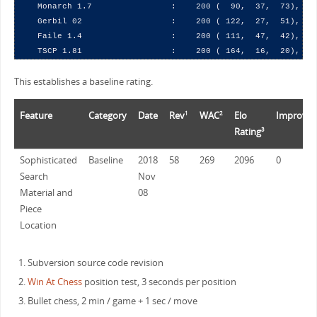
    Monarch 1.7                :    200 (  90,  37,  73),  54
    Gerbil 02                  :    200 ( 122,  27,  51),  67
    Faile 1.4                  :    200 ( 111,  47,  42),  67
This establishes a baseline rating.
Feature
Category
Date
Rev
WAC
Elo
Improve
1
2
Rating
3
Sophisticated
Baseline
2018
58
269
2096
0
Search
Nov
Material and
08
Piece
Location
Subversion source code revision
Win At Chess
position test, 3 seconds per position
Bullet chess, 2 min / game + 1 sec / move