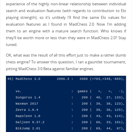
experience of the highly non-linear relationship between individual
search and evaluation features (with regards to contribution to Elo
playing strength), so it’s unlikely I’ll find the same Elo values for
evaluation features as I found in MadChess 2.0. Now I’m adding
them to an engine with a mature search function. Who knows if
they’ll be worth more or less than they were in MadChess 2.0? Stay
tuned.
OK, what was the result of all this effort just to make a rather dumb
chess engine? To answer this question, I ran a gauntlet tournament,
pitting MadChess 3.0 Beta against familiar engines.
45) MadChess 3.0        2096.3 :   2000 (+783,=348,-869),  47
    vs.                        :  games (   +,   =,   -),   (
    Sungorus 1.4               :    200 (  40,  27, 133),  26
    Waxman 2017                :    200 (  39,  38, 123),  29
    Zevra 1.8.4                :    200 (  39,  36, 125),  28
    Napoleon 1.8               :    200 (  43,  43, 114),  32
    Galjoen 0.37.2             :    200 (  66,  33, 101),  41
    BikJump 2.01               :    200 (  69,  44,  87),  45