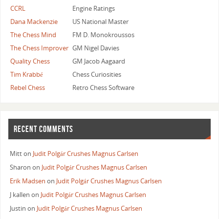
CCRL
Engine Ratings
Dana Mackenzie
US National Master
The Chess Mind
FM D. Monokroussos
The Chess Improver
GM Nigel Davies
Quality Chess
GM Jacob Aagaard
Tim Krabbé
Chess Curiosities
Rebel Chess
Retro Chess Software
RECENT COMMENTS
Mitt
on
Judit Polgár Crushes Magnus Carlsen
Sharon
on
Judit Polgár Crushes Magnus Carlsen
Erik Madsen
on
Judit Polgár Crushes Magnus Carlsen
J kallen
on
Judit Polgár Crushes Magnus Carlsen
Justin
on
Judit Polgár Crushes Magnus Carlsen