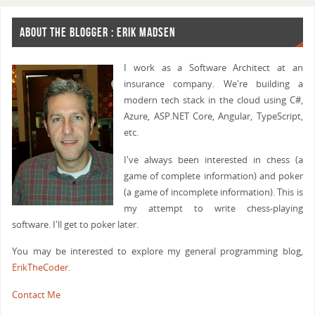
ABOUT THE BLOGGER : ERIK MADSEN
I work as a Software Architect at an
insurance company. We're building a
modern tech stack in the cloud using C#,
Azure, ASP.NET Core, Angular, TypeScript,
etc.
I've always been interested in chess (a
game of complete information) and poker
(a game of incomplete information). This is
my attempt to write chess-playing
software. I'll get to poker later.
You may be interested to explore my general programming blog,
ErikTheCoder
.
Contact Me