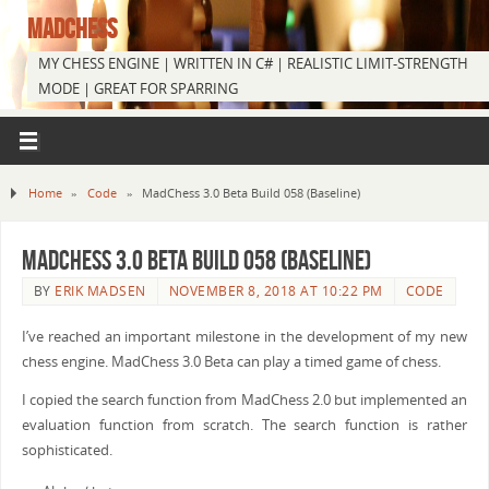
MADCHESS
MY CHESS ENGINE | WRITTEN IN C# | REALISTIC LIMIT-STRENGTH
MODE | GREAT FOR SPARRING
Home
»
Code
»
MadChess 3.0 Beta Build 058 (Baseline)
MadChess 3.0 Beta Build 058 (Baseline)
BY
ERIK MADSEN
NOVEMBER 8, 2018 AT 10:22 PM
CODE
I’ve reached an important milestone in the development of my new
chess engine. MadChess 3.0 Beta can play a timed game of chess.
I copied the search function from MadChess 2.0 but implemented an
evaluation function from scratch. The search function is rather
sophisticated.