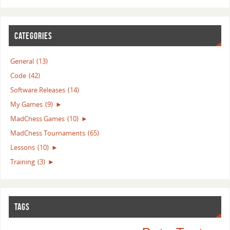
CATEGORIES
General
(13)
Code
(42)
Software Releases
(14)
My Games
(9)
►
MadChess Games
(10)
►
MadChess Tournaments
(65)
Lessons
(10)
►
Training
(3)
►
TAGS