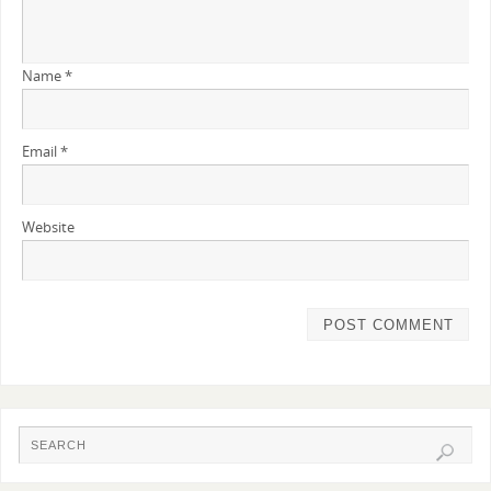
Name
*
Email
*
Website