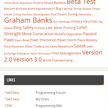
Beta Test
Attack
Baseline
Active Rook
Aspiration Window
Bug
Bitboard
Blockade
Board Representation
Castling
Central Square
Closed
Eval Param Tuning
Center
Critical Position
Development
Fianchetto
Graham Banks
History Heuristic
GUI
Handicap
Key
Limit-
King Safety
Late Move Pruning
Square
Komodo
Strength
Passed
Move Generation
MultiPV
Opposition
Pawn
Pawn Promotion
Pawn Storm
Piece Mobility
Pawn Break
Saitek
Piece Trade
Repertoire
Piece Placement
Quiet Game
Static
Version
Time Management
Exchange Evaluation
Style
Technique
2.0
Version 3.0
World Championship
LINKS
TalkChess
Programming Forum
TalkChess
My Posts
CPW
Programming Wiki