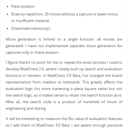
Piece location
Draw by repetition, 50 moves without a capture or pawn move,
or insufficient material
Checkmate (obviously)
Move generation is limited to a single function: all moves are
generated. I have
not
implemented separate move generators for
captures-only or check-evasion.
I figure there’s no point for me to repeat the exact process I used to
develop MadChess 2.0, where I slowly built up search and evaluation
functions in tandem. In MadChess 3.0 Beta, I’ve changed the board
representation from mailbox to bitboards. This greatly affects the
evaluation logic (no more traversing a piece square table) but not
the search logic, so it makes sense to retain the search function as-is.
After all, the search code is a product of hundreds of hours of
engineering and testing.
It will be interesting to measure the Elo value of evaluation features
as I add them to MadChess 3.0 Beta. I am aware through personal