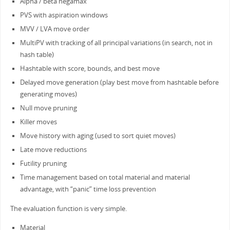
Alpha / beta negamax
PVS with aspiration windows
MVV / LVA move order
MultiPV with tracking of all principal variations (in search, not in
hash table)
Hashtable with score, bounds, and best move
Delayed move generation (play best move from hashtable before
generating moves)
Null move pruning
Killer moves
Move history with aging (used to sort quiet moves)
Late move reductions
Futility pruning
Time management based on total material and material
advantage, with “panic” time loss prevention
The evaluation function is very simple.
Material