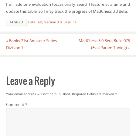
I will add one evaluation (occasionally search) feature at a time and
update this table, so I may track the progress of MadChess 3.0 Beta.
TAGGED
Beta Test
,
Version 3.0
,
Baseline
.
«
Banks 71st Amateur Series
MadChess 3.0 Beta Build 075
Division 7
(Eval Param Tuning)
»
Leave a Reply
Your email address will not be published.
Required fields are marked
*
Comment
*