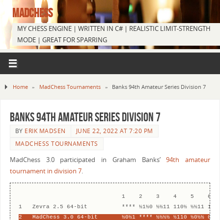
MADCHESS
MY CHESS ENGINE | WRITTEN IN C# | REALISTIC LIMIT-STRENGTH
MODE | GREAT FOR SPARRING
Home
»
MadChess Tournaments
»
Banks 94th Amateur Series Division 7
Banks 94th Amateur Series Division 7
BY
ERIK MADSEN
JUNE 22, 2022 AT 7:20 PM
MADCHESS TOURNAMENTS
MadChess 3.0 participated in Graham Banks’
94th amateur
tournament in division 7
.
                              1    2    3    4    5    6   
2   MadChess 3.0 64-bit       ½0½1 **** ½½½½ ½110 ½0½½ 0½1