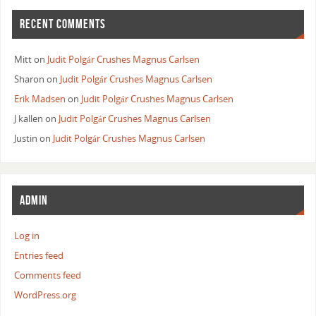
RECENT COMMENTS
Mitt
on
Judit Polgár Crushes Magnus Carlsen
Sharon
on
Judit Polgár Crushes Magnus Carlsen
Erik Madsen
on
Judit Polgár Crushes Magnus Carlsen
J kallen
on
Judit Polgár Crushes Magnus Carlsen
Justin
on
Judit Polgár Crushes Magnus Carlsen
ADMIN
Log in
Entries feed
Comments feed
WordPress.org