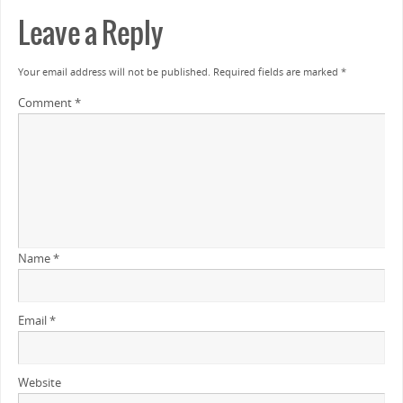
Leave a Reply
Your email address will not be published.
Required fields are marked
*
Comment
*
Name
*
Email
*
Website