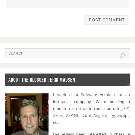
ABOUT THE BLOGGER : ERIK MADSEN
I work as a Software Architect at an
insurance company. We're building a
modern tech stack in the cloud using C#,
Azure, ASP.NET Core, Angular, TypeScript,
etc.
I've always been interested in chess (a