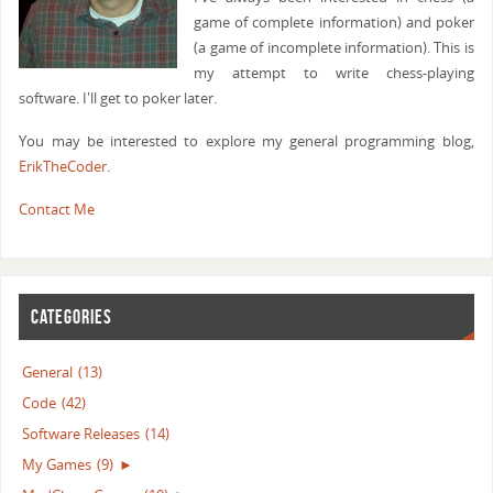
game of complete information) and poker
(a game of incomplete information). This is
my attempt to write chess-playing
software. I'll get to poker later.
You may be interested to explore my general programming blog,
ErikTheCoder
.
Contact Me
CATEGORIES
General
(13)
Code
(42)
Software Releases
(14)
My Games
(9)
►