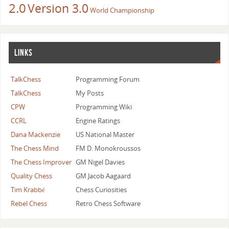
2.0
Version 3.0
World Championship
LINKS
TalkChess
Programming Forum
TalkChess
My Posts
CPW
Programming Wiki
CCRL
Engine Ratings
Dana Mackenzie
US National Master
The Chess Mind
FM D. Monokroussos
The Chess Improver
GM Nigel Davies
Quality Chess
GM Jacob Aagaard
Tim Krabbé
Chess Curiosities
Rebel Chess
Retro Chess Software