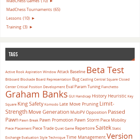
MadChess Games
(10)
►
MadChess Tournaments
(65)
Lessons
(10)
►
Training
(3)
►
TAGS
Beta Test
Attack
Baseline
Active Rook
Aspiration Window
Bug
Bitboard
Blockade
Board Representation
Castling
Central Square
Closed
Eval Param Tuning
Center
Critical Position
Development
Fianchetto
Graham Banks
History Heuristic
GUI
Handicap
Key
Limit-
King Safety
Late Move Pruning
Square
Komodo
Strength
Passed
Move Generation
MultiPV
Opposition
Pawn
Pawn Promotion
Pawn Storm
Piece Mobility
Pawn Break
Saitek
Piece Trade
Repertoire
Piece Placement
Quiet Game
Static
Version
Time Management
Exchange Evaluation
Style
Technique