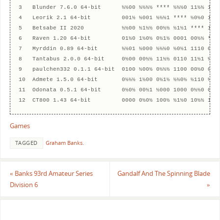
3   Blunder 7.6.0 64-bit      ½½00 ½½½½ **** ½½½0 11½½ 1½0½
4   Leorik 2.1 64-bit         001½ ½001 ½½½1 **** ½0½0 1110
5   Betsabe II 2020           ½½00 ½1½½ 00½½ ½1½1 **** 11½½
6   Raven 1.20 64-bit         01½0 1½0½ 0½1½ 0001 00½½ ****
7   Myrddin 0.89 64-bit       ½½01 ½000 ½½½0 ½0½1 1110 0½0½
8   Tantabus 2.0.0 64-bit     0½00 00½½ 11½½ 0110 11½1 ½½0½
9   paulchen332 0.1.1 64-bit  0100 ½00½ 0½½½ 1100 00½0 0011
10  Admete 1.5.0 64-bit       0½½½ 1½00 0½1½ ½½0½ ½110 ½0½1
11  Odonata 0.5.1 64-bit      0½0½ 00½1 ½000 1000 0½½0 001½
Games
TAGGED
Graham Banks
.
«
Banks 93rd Amateur Series
Gandalf And The Spinning Blade
Division 6
»