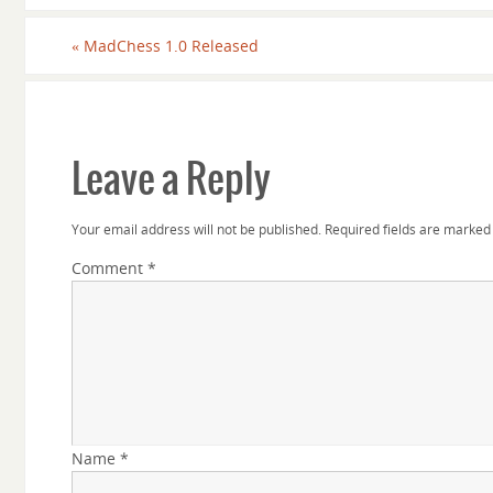
«
MadChess 1.0 Released
Leave a Reply
Your email address will not be published.
Required fields are marke
Comment
*
Name
*