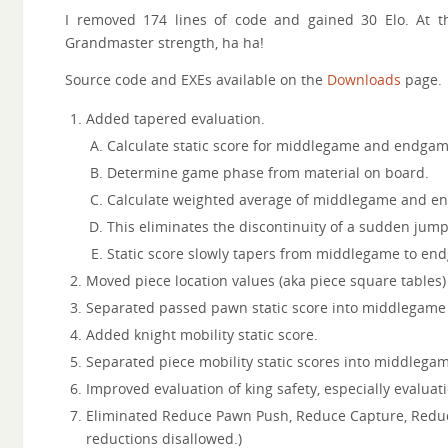
I removed 174 lines of code and gained 30 Elo. At th
Grandmaster strength, ha ha!
Source code and EXEs available on the
Downloads
page.
Added tapered evaluation.
Calculate static score for middlegame and endgam
Determine game phase from material on board.
Calculate weighted average of middlegame and en
This eliminates the discontinuity of a sudden ju
Static score slowly tapers from middlegame to en
Moved piece location values (aka piece square tables) 
Separated passed pawn static score into middlegame
Added knight mobility static score.
Separated piece mobility static scores into middlega
Improved evaluation of king safety, especially evaluati
Eliminated Reduce Pawn Push, Reduce Capture, Reduce
reductions disallowed.)