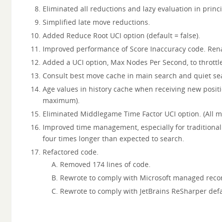
Eliminated all reductions and lazy evaluation in princi
Simplified late move reductions.
Added Reduce Root UCI option (default = false).
Improved performance of Score Inaccuracy code. Rena
Added a UCI option, Max Nodes Per Second, to throttl
Consult best move cache in main search and quiet sea
Age values in history cache when receiving new posit
maximum).
Eliminated Middlegame Time Factor UCI option. (All m
Improved time management, especially for traditional 
four times longer than expected to search.
Refactored code.
Removed 174 lines of code.
Rewrote to comply with Microsoft managed rec
Rewrote to comply with JetBrains ReSharper defa