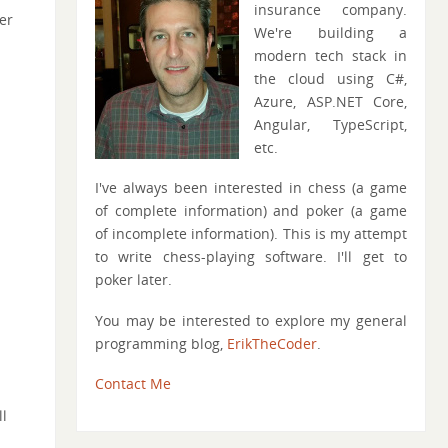
insurance company.
er
We're building a
modern tech stack in
the cloud using C#,
Azure, ASP.NET Core,
Angular, TypeScript,
etc.
I've always been interested in chess (a game
of complete information) and poker (a game
of incomplete information). This is my attempt
to write chess-playing software. I'll get to
poker later.
You may be interested to explore my general
programming blog,
ErikTheCoder
.
Contact Me
l