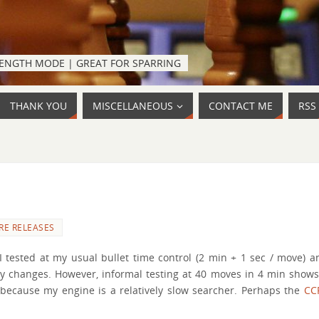
TRENGTH MODE | GREAT FOR SPARRING
THANK YOU
MISCELLANEOUS
CONTACT ME
RSS
RE RELEASES
tested at my usual bullet time control (2 min + 1 sec / move) a
any changes. However, informal testing at 40 moves in 4 min shows
 because my engine is a relatively slow searcher. Perhaps the
CC