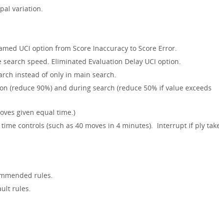
pal variation.
med UCI option from Score Inaccuracy to Score Error.
e search speed. Eliminated Evaluation Delay UCI option.
rch instead of only in main search.
ion (reduce 90%) and during search (reduce 50% if value exceeds
oves given equal time.)
time controls (such as 40 moves in 4 minutes). Interrupt if ply tak
ommended rules.
ult rules.