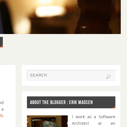
ABOUT THE BLOGGER : ERIK MADSEN
nd
 a
RL
I work as a Software
Architect at an