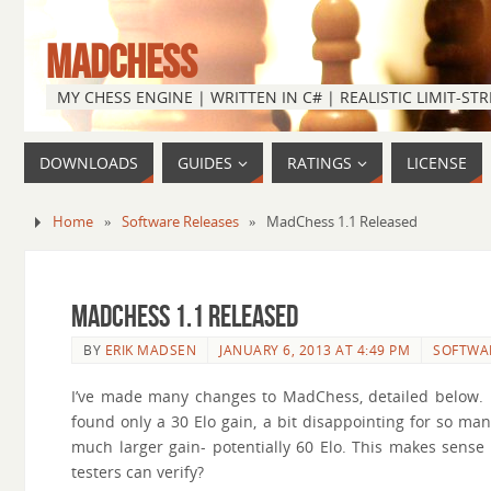
MADCHESS
MY CHESS ENGINE | WRITTEN IN C# | REALISTIC LIMIT-S
DOWNLOADS
GUIDES
RATINGS
LICENSE
Home
»
Software Releases
»
MadChess 1.1 Released
MadChess 1.1 Released
BY
ERIK MADSEN
JANUARY 6, 2013 AT 4:49 PM
SOFTWA
I’ve made many changes to MadChess, detailed below. I 
found only a 30 Elo gain, a bit disappointing for so m
much larger gain- potentially 60 Elo. This makes sense
testers can verify?