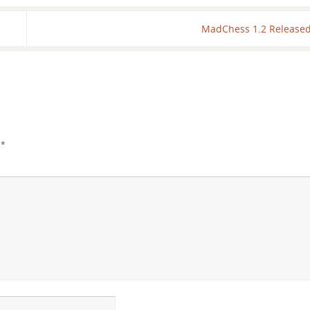
MadChess 1.2 Release
d
*