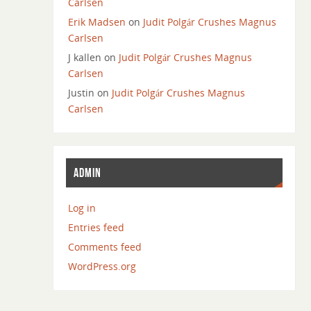
Carlsen
Erik Madsen
on
Judit Polgár Crushes Magnus
Carlsen
J kallen
on
Judit Polgár Crushes Magnus
Carlsen
Justin
on
Judit Polgár Crushes Magnus
Carlsen
ADMIN
Log in
Entries feed
Comments feed
WordPress.org