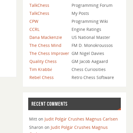
TalkChess
Programming Forum
TalkChess
My Posts
CPW
Programming Wiki
CCRL
Engine Ratings
Dana Mackenzie
US National Master
The Chess Mind
FM D. Monokroussos
The Chess Improver
GM Nigel Davies
Quality Chess
GM Jacob Aagaard
Tim Krabbé
Chess Curiosities
Rebel Chess
Retro Chess Software
RECENT COMMENTS
Mitt
on
Judit Polgár Crushes Magnus Carlsen
Sharon
on
Judit Polgár Crushes Magnus