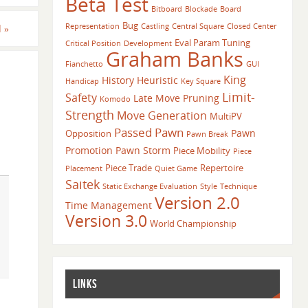
Beta Test
Bitboard
Blockade
Board
Bug
Representation
Castling
Central Square
Closed Center
d
»
Eval Param Tuning
Critical Position
Development
Graham Banks
Fianchetto
GUI
King
History Heuristic
Handicap
Key Square
Limit-
Safety
Late Move Pruning
Komodo
Strength
Move Generation
MultiPV
Passed Pawn
Pawn
Opposition
Pawn Break
Promotion
Pawn Storm
Piece Mobility
Piece
Piece Trade
Repertoire
Placement
Quiet Game
Saitek
Static Exchange Evaluation
Style
Technique
Version 2.0
Time Management
Version 3.0
World Championship
LINKS