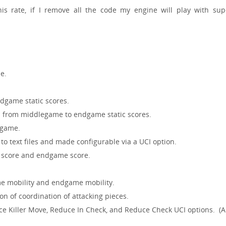
is rate, if I remove all the code my engine will play with sup
e.
dgame static scores.
mp from middlegame to endgame static scores.
dgame.
to text files and made configurable via a UCI option.
 score and endgame score.
me mobility and endgame mobility.
on of coordination of attacking pieces.
 Killer Move, Reduce In Check, and Reduce Check UCI options. (Al