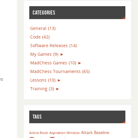
CATEGORIES
General
(13)
Code
(42)
Software Releases
(14)
My Games
(9)
►
MadChess Games
(10)
►
MadChess Tournaments
(65)
es
Lessons
(10)
►
Training
(3)
►
TAGS
Attack
Baseline
Active Rook
Aspiration Window