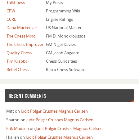
TalkChess
My Posts
CPW
Programming Wiki
CCRL
Engine Ratings
Dana Mackenzie
US National Master
The Chess Mind
FM D. Monokroussos
The Chess Improver
GM Nigel Davies
Quality Chess
GM Jacob Aagaard
Tim Krabbé
Chess Curiosities
Rebel Chess
Retro Chess Software
RECENT COMMENTS
Mitt
on
Judit Polgár Crushes Magnus Carlsen
Sharon
on
Judit Polgár Crushes Magnus Carlsen
Erik Madsen
on
Judit Polgár Crushes Magnus Carlsen
J kallen
on
Judit Polgár Crushes Magnus Carlsen