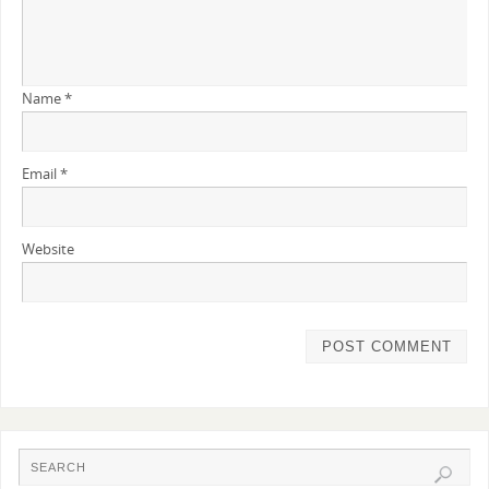
Name
*
Email
*
Website