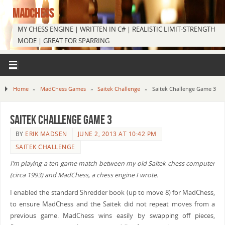
MADCHESS
MY CHESS ENGINE | WRITTEN IN C# | REALISTIC LIMIT-STRENGTH
MODE | GREAT FOR SPARRING
Home
»
MadChess Games
»
Saitek Challenge
»
Saitek Challenge Game 3
Saitek Challenge Game 3
BY
ERIK MADSEN
JUNE 2, 2013 AT 10:42 PM
SAITEK CHALLENGE
I’m playing a ten game match between my old Saitek chess computer
(circa 1993) and MadChess, a chess engine I wrote.
I enabled the standard Shredder book (up to move 8) for MadChess,
to ensure MadChess and the Saitek did not repeat moves from a
previous game. MadChess wins easily by swapping off pieces,