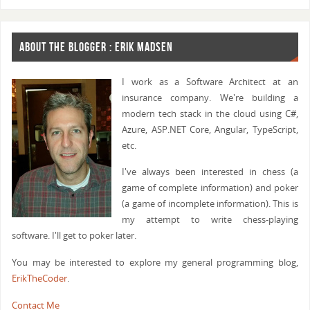
ABOUT THE BLOGGER : ERIK MADSEN
I work as a Software Architect at an
insurance company. We're building a
modern tech stack in the cloud using C#,
Azure, ASP.NET Core, Angular, TypeScript,
etc.
I've always been interested in chess (a
game of complete information) and poker
(a game of incomplete information). This is
my attempt to write chess-playing
software. I'll get to poker later.
You may be interested to explore my general programming blog,
ErikTheCoder
.
Contact Me