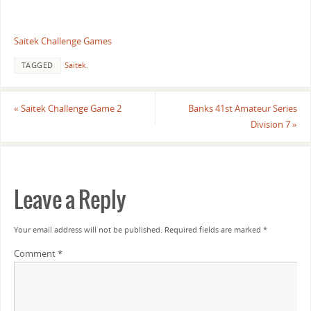
Saitek Challenge Games
TAGGED
Saitek
.
«
Saitek Challenge Game 2
Banks 41st Amateur Series
Division 7
»
Leave a Reply
Your email address will not be published.
Required fields are marked
*
Comment
*