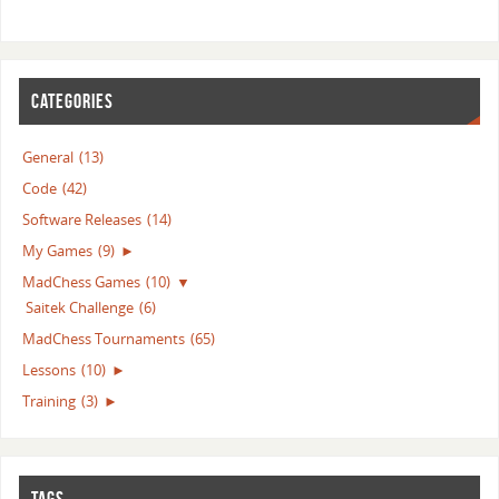
CATEGORIES
General
(13)
Code
(42)
Software Releases
(14)
My Games
(9)
►
MadChess Games
(10)
▼
Saitek Challenge
(6)
MadChess Tournaments
(65)
Lessons
(10)
►
Training
(3)
►
TAGS