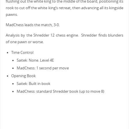
flushing out the white king to the middle of the board, positioning its
rook to cut off the white king’s retreat, then advancing all its kingside
pawns.
MadChess leads the match, 3-0.
Analysis by the Shredder 12 chess engine. Shredder finds blunders
of one pawn or worse.
Time Control
Saitek: None. Level 4E
MadChess: 1 second per move
Opening Book
Saitek: Built in book
MadChess: standard Shredder book (up to move 8)