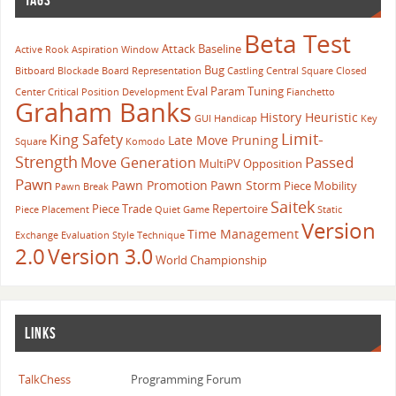
Beta Test
Attack
Baseline
Active Rook
Aspiration Window
Bug
Bitboard
Blockade
Board Representation
Castling
Central Square
Closed
Eval Param Tuning
Center
Critical Position
Development
Fianchetto
Graham Banks
History Heuristic
GUI
Handicap
Key
Limit-
King Safety
Late Move Pruning
Square
Komodo
Strength
Passed
Move Generation
MultiPV
Opposition
Pawn
Pawn Promotion
Pawn Storm
Piece Mobility
Pawn Break
Saitek
Piece Trade
Repertoire
Piece Placement
Quiet Game
Static
Version
Time Management
Exchange Evaluation
Style
Technique
2.0
Version 3.0
World Championship
LINKS
TalkChess
Programming Forum