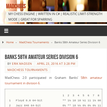
MADCHESS
MY CHESS ENGINE | WRITTEN IN C# | REALISTIC LIMIT-STRENGTH
MODE | GREAT FOR SPARRING
Home
»
MadChess Tournaments
»
Banks 58th Amateur Series Division 6
Banks 58th Amateur Series Division 6
BY
ERIK MADSEN
APRIL 23, 2016 AT 3:28 PM
MADCHESS TOURNAMENTS
MadChess 2.0 participated in Graham Banks’
58th amateur
tournament in division 6
.
                                1  2  3  4  5  6  7  8  9  
1   Floyd 0.8 64-bit            ** 1½ 10 10 ½1 11 1½ 00 ½0 
2   Jazz 840 64-bit             0½ ** 10 ½½ 0½ 0½ 0½ 11 1½ 