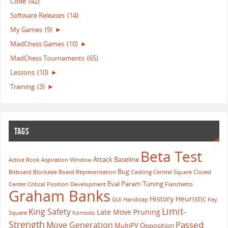
Code
(42)
Software Releases
(14)
My Games
(9)
►
MadChess Games
(10)
►
MadChess Tournaments
(65)
Lessons
(10)
►
Training
(3)
►
TAGS
Beta Test
Attack
Baseline
Active Rook
Aspiration Window
Bug
Bitboard
Blockade
Board Representation
Castling
Central Square
Closed
Eval Param Tuning
Center
Critical Position
Development
Fianchetto
Graham Banks
History Heuristic
GUI
Handicap
Key
Limit-
King Safety
Late Move Pruning
Square
Komodo
Strength
Passed
Move Generation
MultiPV
Opposition