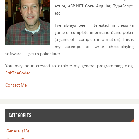
Azure, ASP.NET Core, Angular, TypeScript,
etc.
I've always been interested in chess (a
game of complete information) and poker
(a game of incomplete information). This is
my attempt to write chess-playing
software. I'll get to poker later.
You may be interested to explore my general programming blog,
ErikTheCoder
.
Contact Me
CATEGORIES
General
(13)