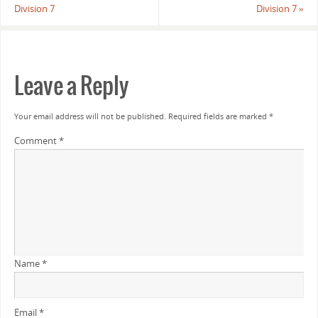
Division 7
Division 7
»
Leave a Reply
Your email address will not be published.
Required fields are marked
*
Comment
*
Name
*
Email
*