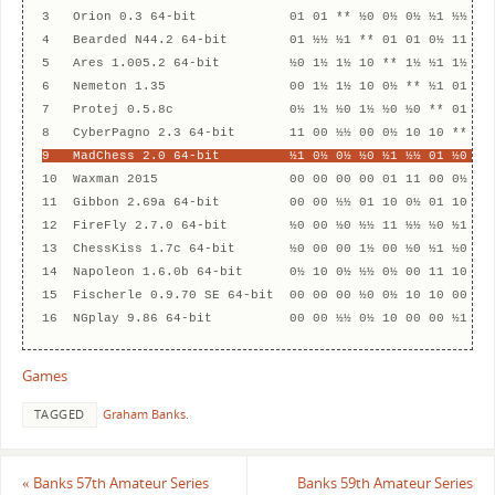
3   Orion 0.3 64-bit            01 01 ** ½0 0½ 0½ ½1 ½½ 1½ 
4   Bearded N44.2 64-bit        01 ½½ ½1 ** 01 01 0½ 11 ½1 
5   Ares 1.005.2 64-bit         ½0 1½ 1½ 10 ** 1½ ½1 1½ ½0 
6   Nemeton 1.35                00 1½ 1½ 10 0½ ** ½1 01 ½½ 
7   Protej 0.5.8c               0½ 1½ ½0 1½ ½0 ½0 ** 01 10 
9   MadChess 2.0 64-bit         ½1 0½ 0½ ½0 ½1 ½½ 01 ½0 **
10  Waxman 2015                 00 00 00 00 01 11 00 0½ 0½ 
11  Gibbon 2.69a 64-bit         00 00 ½½ 01 10 0½ 01 10 10 
12  FireFly 2.7.0 64-bit        ½0 00 ½0 ½½ 11 ½½ ½0 ½1 ½0 
13  ChessKiss 1.7c 64-bit       ½0 00 00 1½ 00 ½0 ½1 ½0 10 
14  Napoleon 1.6.0b 64-bit      0½ 10 0½ ½½ 0½ 00 11 10 01 
15  Fischerle 0.9.70 SE 64-bit  00 00 00 ½0 0½ 10 10 00 11 
Games
TAGGED
Graham Banks
.
«
Banks 57th Amateur Series
Banks 59th Amateur Series