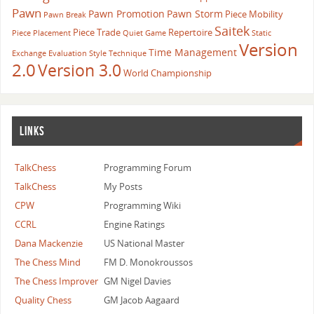
Pawn
Pawn Promotion
Pawn Storm
Piece Mobility
Pawn Break
Saitek
Piece Trade
Repertoire
Piece Placement
Quiet Game
Static
Version
Time Management
Exchange Evaluation
Style
Technique
2.0
Version 3.0
World Championship
LINKS
TalkChess
Programming Forum
TalkChess
My Posts
CPW
Programming Wiki
CCRL
Engine Ratings
Dana Mackenzie
US National Master
The Chess Mind
FM D. Monokroussos
The Chess Improver
GM Nigel Davies
Quality Chess
GM Jacob Aagaard