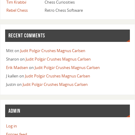
Tim Krabbé
Chess Curiosities
Rebel Chess
Retro Chess Software
RECENT COMMENTS
Mitt
on
Judit Polgár Crushes Magnus Carlsen
Sharon
on
Judit Polgár Crushes Magnus Carlsen
Erik Madsen
on
Judit Polgár Crushes Magnus Carlsen
J kallen
on
Judit Polgár Crushes Magnus Carlsen
Justin
on
Judit Polgár Crushes Magnus Carlsen
ADMIN
Log in
Entries feed