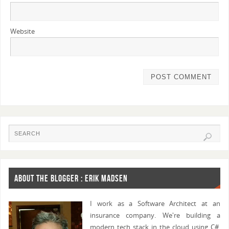
Website
ABOUT THE BLOGGER : ERIK MADSEN
I work as a Software Architect at an
insurance company. We're building a
modern tech stack in the cloud using C#,