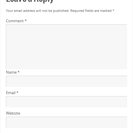
Your email address will not be published.
Required fields are marked
*
Comment
*
Name
*
Email
*
Website