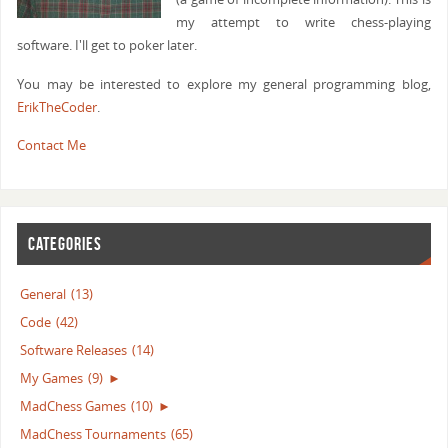
my attempt to write chess-playing
software. I'll get to poker later.
You may be interested to explore my general programming blog,
ErikTheCoder
.
Contact Me
CATEGORIES
General
(13)
Code
(42)
Software Releases
(14)
My Games
(9)
►
MadChess Games
(10)
►
MadChess Tournaments
(65)