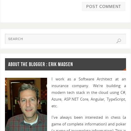
ABOUT THE BLOGGER : ERIK MADSEN
I work as a Software Architect at an
insurance company. We're building a
modern tech stack in the cloud using C#,
Azure, ASP.NET Core, Angular, TypeScript,
etc.
I've always been interested in chess (a
game of complete information) and poker
(a game of incomplete information). This is