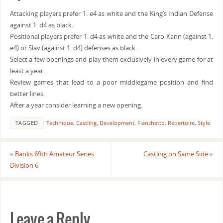
Attacking players prefer 1. e4 as white and the King’s Indian Defense
against 1. d4 as black.
Positional players prefer 1. d4 as white and the Caro-Kann (against 1.
e4) or Slav (against 1. d4) defenses as black.
Select a few openings and play them exclusively in every game for at
least a year.
Review games that lead to a poor middlegame position and find
better lines.
After a year consider learning a new opening.
TAGGED
Technique
,
Castling
,
Development
,
Fianchetto
,
Repertoire
,
Style
.
«
Banks 69th Amateur Series
Castling on Same Side
»
Division 6
Leave a Reply