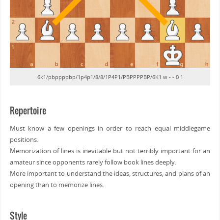
6k1/pbppppbp/1p4p1/8/8/1P4P1/PBPPPPBP/6K1 w - - 0 1
Repertoire
Must know a few openings in order to reach equal middlegame
positions.
Memorization of lines is inevitable but not terribly important for an
amateur since opponents rarely follow book lines deeply.
More important to understand the ideas, structures, and plans of an
opening than to memorize lines.
Style