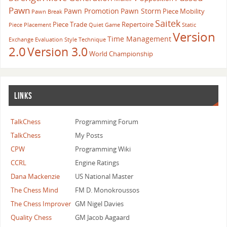
Pawn
Pawn Promotion
Pawn Storm
Piece Mobility
Pawn Break
Saitek
Piece Trade
Repertoire
Piece Placement
Quiet Game
Static
Version
Time Management
Exchange Evaluation
Style
Technique
2.0
Version 3.0
World Championship
LINKS
TalkChess
Programming Forum
TalkChess
My Posts
CPW
Programming Wiki
CCRL
Engine Ratings
Dana Mackenzie
US National Master
The Chess Mind
FM D. Monokroussos
The Chess Improver
GM Nigel Davies
Quality Chess
GM Jacob Aagaard