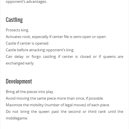
opponent’s advantages.
Castling
Protects king.
Activates rook, especially if center file is semi-open or open.
Castle if center is opened.
Castle before attacking opponent’s king.
Can delay or forgo castling if center is closed or if queens are
exchanged early.
Development
Bring all the pieces into play.
Avoid moving the same piece more than once, if possible.
Maximize the mobility (number of legal moves) of each piece.
Do not bring the queen past the second or third rank until the
middlegame.