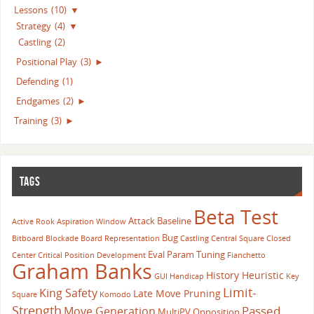
Lessons
(10)
▼
Strategy
(4)
▼
Castling
(2)
Positional Play
(3)
►
Defending
(1)
Endgames
(2)
►
Training
(3)
►
TAGS
Beta Test
Attack
Baseline
Active Rook
Aspiration Window
Bug
Bitboard
Blockade
Board Representation
Castling
Central Square
Closed
Eval Param Tuning
Center
Critical Position
Development
Fianchetto
Graham Banks
History Heuristic
GUI
Handicap
Key
Limit-
King Safety
Late Move Pruning
Square
Komodo
Strength
Passed
Move Generation
MultiPV
Opposition