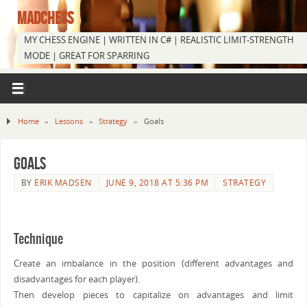
MADCHESS
MY CHESS ENGINE | WRITTEN IN C# | REALISTIC LIMIT-STRENGTH
MODE | GREAT FOR SPARRING
Home
»
Lessons
»
Strategy
»
Goals
Goals
BY
ERIK MADSEN
JUNE 9, 2018 AT 5:36 PM
STRATEGY
Technique
Create an imbalance in the position (different advantages and
disadvantages for each player).
Then develop pieces to capitalize on advantages and limit