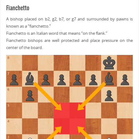
Fianchetto
A bishop placed on b2, g2, b7, or g7 and surrounded by pawns is
known as a “fianchetto.”
Fianchetto is an Italian word that means “on the flank.”
Fianchetto bishops are well protected and place pressure on the
center of the board.