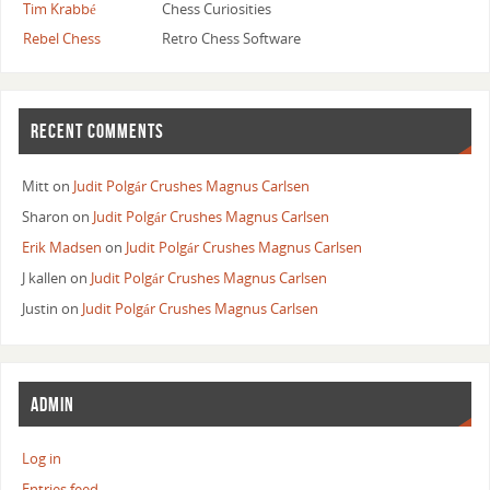
Tim Krabbé
Chess Curiosities
Rebel Chess
Retro Chess Software
RECENT COMMENTS
Mitt
on
Judit Polgár Crushes Magnus Carlsen
Sharon
on
Judit Polgár Crushes Magnus Carlsen
Erik Madsen
on
Judit Polgár Crushes Magnus Carlsen
J kallen
on
Judit Polgár Crushes Magnus Carlsen
Justin
on
Judit Polgár Crushes Magnus Carlsen
ADMIN
Log in
Entries feed